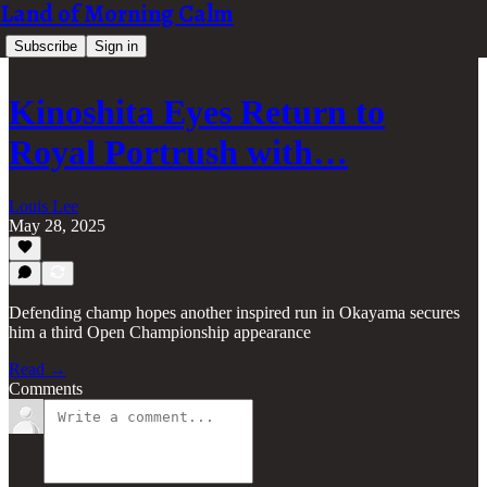
Land of Morning Calm
Subscribe
Sign in
Kinoshita Eyes Return to
Royal Portrush with…
Louis Lee
May 28, 2025
Defending champ hopes another inspired run in Okayama secures
him a third Open Championship appearance
Read →
Comments