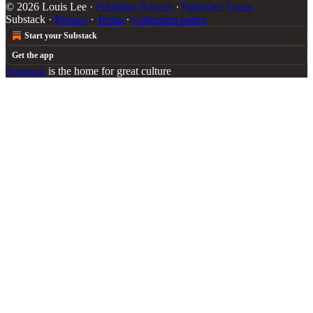
© 2026 Louis Lee
·
Publisher Privacy
∙
Publisher Terms
Substack
·
Privacy
∙
Terms
∙
Collection notice
Start your Substack
Get the app
Substack
is the home for great culture