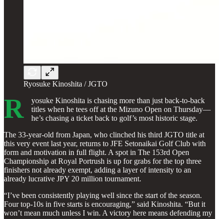
Ryosuke Kinoshita / JGTO
R
yosuke Kinoshita is chasing more than just back-to-back
titles when he tees off at the Mizuno Open on Thursday—
he’s chasing a ticket back to golf’s most historic stage.
The 33-year-old from Japan, who clinched his third JGTO title at
this very event last year, returns to JFE Setonaikai Golf Club with
form and motivation in full flight. A spot in The 153rd Open
Championship at Royal Portrush is up for grabs for the top three
finishers not already exempt, adding a layer of intensity to an
already lucrative JPY 20 million tournament.
“I’ve been consistently playing well since the start of the season.
Four top-10s in five starts is encouraging,” said Kinoshita. “But it
won’t mean much unless I win. A victory here means defending my