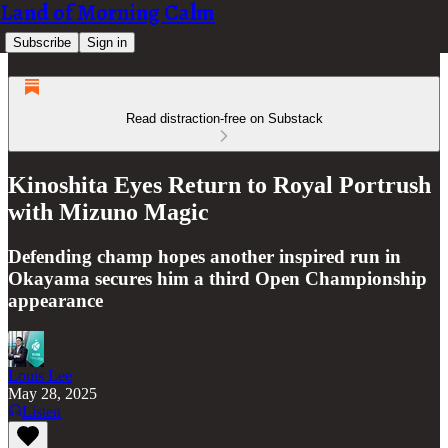
Land of Morning Calm
Subscribe
Sign in
Read distraction-free on Substack
Kinoshita Eyes Return to Royal Portrush
with Mizuno Magic
Defending champ hopes another inspired run in
Okayama secures him a third Open Championship
appearance
Louis Lee
May 28, 2025
Listen