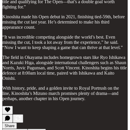
title and qualifying for The Open—that’s a double goal worth
fighting for.”
Kinoshita made his Open debut in 2021, finishing tied-59th, before
missing the cut last year. He’s determined to make his third
appearance count.
“It was incredible competing alongside the world’s best. Even
missing the cut, I took a lot away from the experience,” he said.
“Now I want to keep shaping a game that can thrive at that level.”
The field in Okayama includes homegrown stars like Ryo Ishikawa
and Kazuki Higa, alongside international challengers such as Shaun
Norris, Juvic Pagunsan, and Scott Vincent. Kinoshita begins his title
defence at 8:00am local time, paired with Ishikawa and Kaito
Onishi.
With history, pride, and a golden invite to Royal Portrush on the
line, Kinoshita’s Mizuno march promises plenty of drama—and
perhaps, another chapter in his Open journey.
Share