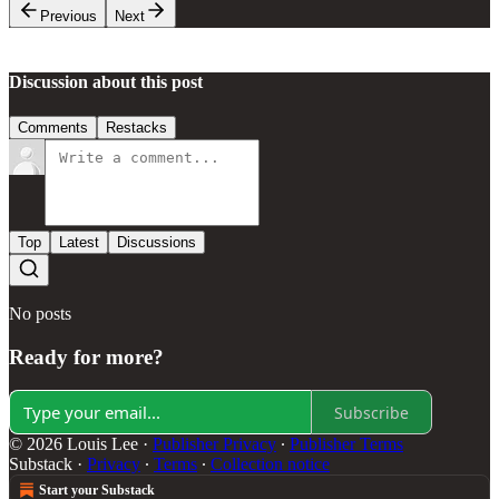
Previous
Next
Discussion about this post
Comments
Restacks
Top
Latest
Discussions
No posts
Ready for more?
Subscribe
© 2026 Louis Lee
·
Publisher Privacy
∙
Publisher Terms
Substack
·
Privacy
∙
Terms
∙
Collection notice
Start your Substack