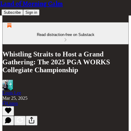
Land of Morning Calm
Subscribe
Sign in
Read distraction-free on Substack
Whistling Straits to Host a Grand
Gathering: The 2025 PGA WORKS
Collegiate Championship
Louis Lee
Mar 25, 2025
Listen