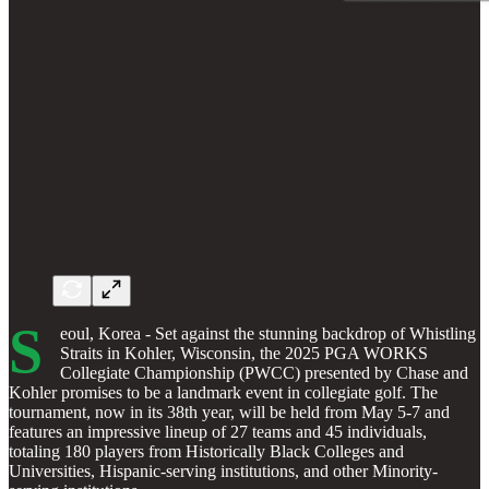
S
eoul, Korea - Set against the stunning backdrop of Whistling
Straits in Kohler, Wisconsin, the 2025 PGA WORKS
Collegiate Championship (PWCC) presented by Chase and
Kohler promises to be a landmark event in collegiate golf. The
tournament, now in its 38th year, will be held from May 5-7 and
features an impressive lineup of 27 teams and 45 individuals,
totaling 180 players from Historically Black Colleges and
Universities, Hispanic-serving institutions, and other Minority-