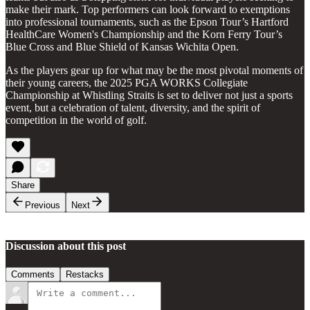
make their mark. Top performers can look forward to exemptions
into professional tournaments, such as the Epson Tour’s Hartford
HealthCare Women's Championship and the Korn Ferry Tour’s
Blue Cross and Blue Shield of Kansas Wichita Open.
As the players gear up for what may be the most pivotal moments of
their young careers, the 2025 PGA WORKS Collegiate
Championship at Whistling Straits is set to deliver not just a sports
event, but a celebration of talent, diversity, and the spirit of
competition in the world of golf.
Share
Previous
Next
Discussion about this post
Comments
Restacks