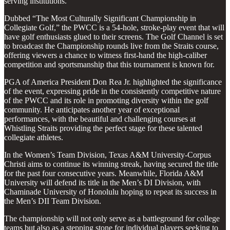
serving institutions.
Dubbed “The Most Culturally Significant Championship in
Collegiate Golf,” the PWCC is a 54-hole, stroke-play event that will
have golf enthusiasts glued to their screens. The Golf Channel is set
to broadcast the Championship rounds live from the Straits course,
offering viewers a chance to witness first-hand the high-caliber
competition and sportsmanship that this tournament is known for.
PGA of America President Don Rea Jr. highlighted the significance
of the event, expressing pride in the consistently competitive nature
of the PWCC and its role in promoting diversity within the golf
community. He anticipates another year of exceptional
performances, with the beautiful and challenging courses at
Whistling Straits providing the perfect stage for these talented
collegiate athletes.
In the Women’s Team Division, Texas A&M University-Corpus
Christi aims to continue its winning streak, having secured the title
for the past four consecutive years. Meanwhile, Florida A&M
University will defend its title in the Men’s DI Division, with
Chaminade University of Honolulu hoping to repeat its success in
the Men’s DII Team Division.
The championship will not only serve as a battleground for college
teams but also as a stepping stone for individual players seeking to