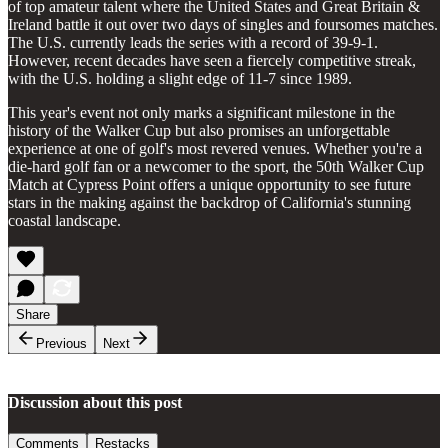
of top amateur talent where the United States and Great Britain &
Ireland battle it out over two days of singles and foursomes matches.
The U.S. currently leads the series with a record of 39-9-1.
However, recent decades have seen a fiercely competitive streak,
with the U.S. holding a slight edge of 11-7 since 1989.
This year's event not only marks a significant milestone in the
history of the Walker Cup but also promises an unforgettable
experience at one of golf's most revered venues. Whether you're a
die-hard golf fan or a newcomer to the sport, the 50th Walker Cup
Match at Cypress Point offers a unique opportunity to see future
stars in the making against the backdrop of California's stunning
coastal landscape.
Share
Previous
Next
Discussion about this post
Comments
Restacks