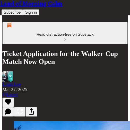
Land of Morning Calm
Subscribe
Sign in
Read distraction-free on Substack
Ticket Application for the Walker Cup
Match Now Open
Louis Lee
Mar 27, 2025
Listen