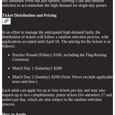
this landmark event has just opened, offering a fair and random
selection to accommodate the high demand for single-day passes.
Ticket Distribution and Pricing
In an effort to manage the anticipated high demand fairly, the
distribution of tickets will follow a random selection process, with
applications accepted until April 18. The pricing for the tickets is as
follows:
Practice Round (Friday): $100, including the Flag-Raising
Ceremony
Match Day 1 (Saturday): $200
Match Day 2 (Sunday): $200 (Note: Prices exclude applicable
taxes and fees.)
Each adult can apply for up to four tickets per day and may also
request up to two complimentary junior tickets (for attendees 17 and
under) per day, which are also subject to the random selection
process.
How to Apply