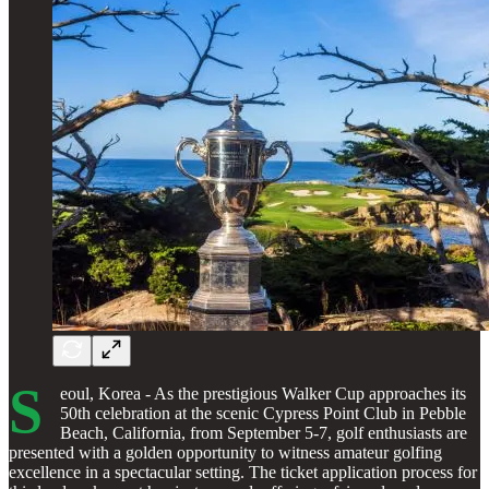
S
eoul, Korea - As the prestigious Walker Cup approaches its
50th celebration at the scenic Cypress Point Club in Pebble
Beach, California, from September 5-7, golf enthusiasts are
presented with a golden opportunity to witness amateur golfing
excellence in a spectacular setting. The ticket application process for