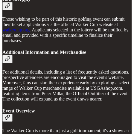
Those wishing to be part of this historic golfing event can submit
their ticket applications via the official Walker Cup website at
walkercup.org
. Applicants selected in the lottery will be notified by
email and provided with a specific timeline to finalize their
purchases.
Additional Information and Merchandise
For additional details, including a list of frequently asked questions,
prospective attendees are encouraged to visit the event's website.
Moreover, fans can start their experience early by exploring a select
range of Walker Cup merchandise available at USGAshop.com,
featuring items from Peter Millar, the Official Outfitter of the event.
The collection will expand as the event draws nearer.
Event Overview
The Walker Cup is more than just a golf tournament; it's a showcase