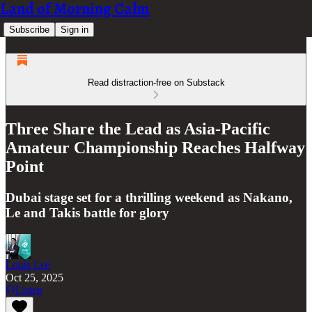
Land of Morning Calm
Subscribe
Sign in
Read distraction-free on Substack
Three Share the Lead as Asia-Pacific
Amateur Championship Reaches Halfway
Point
Dubai stage set for a thrilling weekend as Nakano,
Le and Takis battle for glory
Louis Lee
Oct 25, 2025
Listen