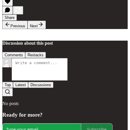
Share
Previous
Next
Discussion about this post
Comments
Restacks
Top
Latest
Discussions
No posts
Ready for more?
Subscribe