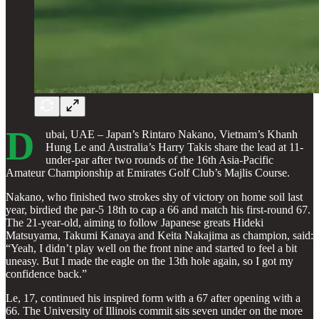
D
ubai, UAE – Japan’s Rintaro Nakano, Vietnam’s Khanh
Hung Le and Australia’s Harry Takis share the lead at 11-
under-par after two rounds of the 16th Asia-Pacific
Amateur Championship at Emirates Golf Club’s Majlis Course.
Nakano, who finished two strokes shy of victory on home soil last
year, birdied the par-5 18th to cap a 66 and match his first-round 67.
The 21-year-old, aiming to follow Japanese greats Hideki
Matsuyama, Takumi Kanaya and Keita Nakajima as champion, said:
“Yeah, I didn’t play well on the front nine and started to feel a bit
uneasy. But I made the eagle on the 13th hole again, so I got my
confidence back.”
Le, 17, continued his inspired form with a 67 after opening with a
66. The University of Illinois commit sits seven under on the more