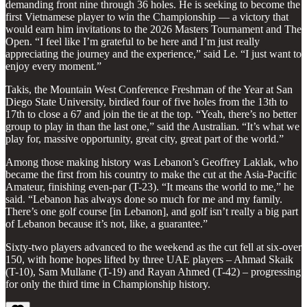
demanding front nine through 36 holes. He is seeking to become the
first Vietnamese player to win the Championship — a victory that
would earn him invitations to the 2026 Masters Tournament and The
Open. “I feel like I’m grateful to be here and I’m just really
appreciating the journey and the experience,” said Le. “I just want to
enjoy every moment.”
Takis, the Mountain West Conference Freshman of the Year at San
Diego State University, birdied four of five holes from the 13th to
17th to close a 67 and join the tie at the top. “Yeah, there’s no better
group to play in than the last one,” said the Australian. “It’s what we
play for, massive opportunity, great city, great part of the world.”
Among those making history was Lebanon’s Geoffrey Laklak, who
became the first from his country to make the cut at the Asia-Pacific
Amateur, finishing even-par (T-23). “It means the world to me,” he
said. “Lebanon has always done so much for me and my family.
There’s one golf course [in Lebanon], and golf isn’t really a big part
of Lebanon because it’s not, like, a guarantee.”
Sixty-two players advanced to the weekend as the cut fell at six-over
150, with home hopes lifted by three UAE players – Ahmad Skaik
(T-10), Sam Mullane (T-19) and Rayan Ahmed (T-42) – progressing
for only the third time in Championship history.