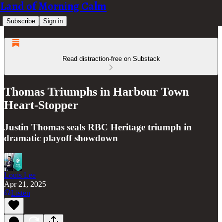
Land of Morning Calm
Subscribe
Sign in
Read distraction-free on Substack
Thomas Triumphs in Harbour Town
Heart-Stopper
Justin Thomas seals RBC Heritage triumph in
dramatic playoff showdown
Louis Lee
Apr 21, 2025
Listen