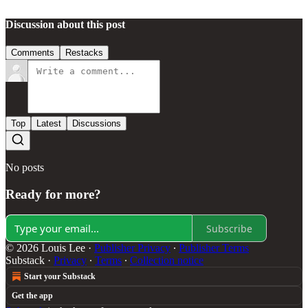
Discussion about this post
Comments
Restacks
Top
Latest
Discussions
No posts
Ready for more?
Subscribe
© 2026 Louis Lee
·
Publisher Privacy
∙
Publisher Terms
Substack
·
Privacy
∙
Terms
∙
Collection notice
Start your Substack
Get the app