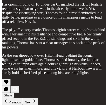
His opening round of 10-under-par 61 matched the RBC Heritage
record, a sign that magic was in the air early in the week. Yet,
despite the electrifying start, Thomas found himself embroiled in a
gritty battle, needing every ounce of his champion's mettle to fend
off a relentless Novak.
The playoff victory marks Thomas' eighth career come-from-behind
win, a testament to his resilience and competitive fire. Now firmly
placed second in the FedExCup standings and sixth in the world
rankings, Thomas has sent a clear message: he’s back at the peak of
his powers.
As the sun dipped low over Hilton Head, bathing the iconic
lighthouse in a golden hue, Thomas smiled broadly, the familiar
feeling of triumph once again coursing through his veins. Indeed,
some wins just mean more, and this victory at Harbour Town will
surely hold a cherished place among his career highlights.
Share
Previous
Next