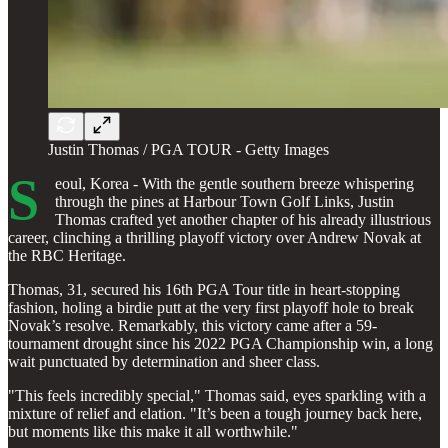
Justin Thomas / PGA TOUR - Getty Images
S
eoul, Korea - With the gentle southern breeze whispering
through the pines at Harbour Town Golf Links, Justin
Thomas crafted yet another chapter of his already illustrious
career, clinching a thrilling playoff victory over Andrew Novak at
the RBC Heritage.
Thomas, 31, secured his 16th PGA Tour title in heart-stopping
fashion, holing a birdie putt at the very first playoff hole to break
Novak’s resolve. Remarkably, this victory came after a 59-
tournament drought since his 2022 PGA Championship win, a long
wait punctuated by determination and sheer class.
"This feels incredibly special," Thomas said, eyes sparkling with a
mixture of relief and elation. "It’s been a tough journey back here,
but moments like this make it all worthwhile."