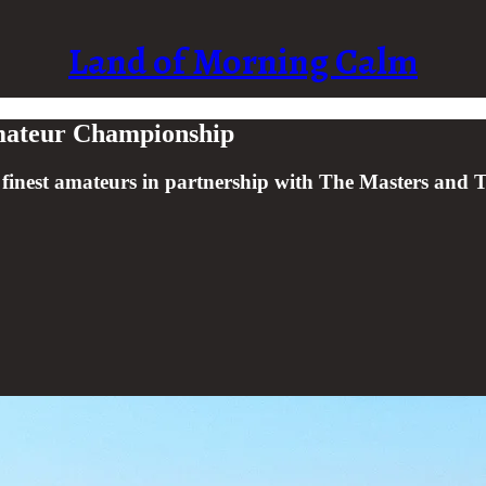
Land of Morning Calm
Amateur Championship
s finest amateurs in partnership with The Masters an