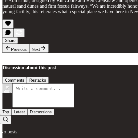
Te Arai Links, designed by Bill Coore and Ben Crenshaw and opened
natural sand dunes and firm fescue fairways. “We are incredibly hono
young facility, this reiterates what a special place we have here in 
Share
Previous
Next
Discussion about this post
Comments
Restacks
Top
Latest
Discussions
No posts