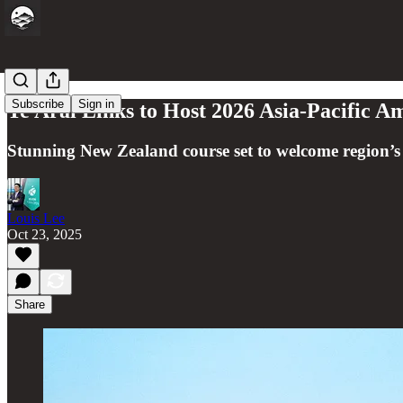
Subscribe
Sign in
Te Arai Links to Host 2026 Asia-Pacific 
Stunning New Zealand course set to welcome region’
Louis Lee
Oct 23, 2025
Share