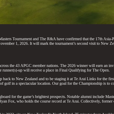
 Masters Tournament and The R&A have confirmed that the 17th Asia-Pa
mber 1, 2026. It will mark the tournament’s second visit to New Zeal
across the 43 APGC member nations. The 2026 winner will earn an invi
runner(s)-up will receive a place in Final Qualifying for The Open.
 back to New Zealand and to be staging it at Te Arai Links for the fi
of golf in a spectacular location. Our goal for the Championship is to c
pringboard for the game’s brightest prospects. Notable alumni includ
 Fox, who holds the course record at Te Arai. Collectively, former 