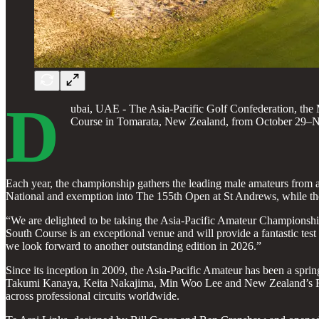
D
ubai, UAE - The Asia-Pacific Golf Confederation, the
Course in Tomarata, New Zealand, from October 29–Nove
Each year, the championship gathers the leading male amateurs from 
National and exemption into The 155th Open at St Andrews, while the 
“We are delighted to be taking the Asia-Pacific Amateur Championship
South Course is an exceptional venue and will provide a fantastic test 
we look forward to another outstanding edition in 2026.”
Since its inception in 2009, the Asia-Pacific Amateur has been a s
Takumi Kanaya, Keita Nakajima, Min Woo Lee and New Zealand’s Ryan
across professional circuits worldwide.