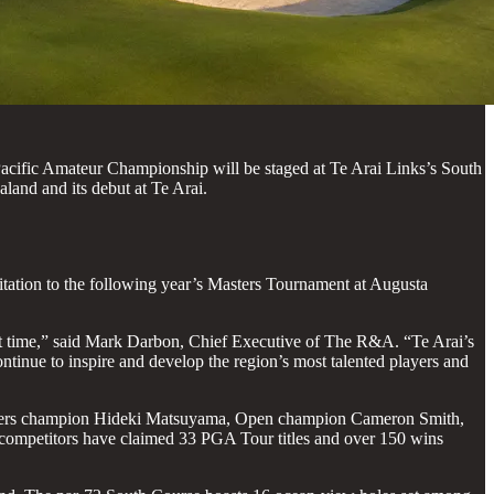
cific Amateur Championship will be staged at Te Arai Links’s South
and and its debut at Te Arai.
tation to the following year’s Masters Tournament at Augusta
rst time,” said Mark Darbon, Chief Executive of The R&A. “Te Arai’s
ontinue to inspire and develop the region’s most talented players and
e Masters champion Hideki Matsuyama, Open champion Cameron Smith,
competitors have claimed 33 PGA Tour titles and over 150 wins