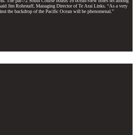
nd. The par-72 South Course boasts 16 ocean-view holes set among
 said Jim Rohrstaff, Managing Director of Te Arai Links. “As a very
ainst the backdrop of the Pacific Ocean will be phenomenal.”