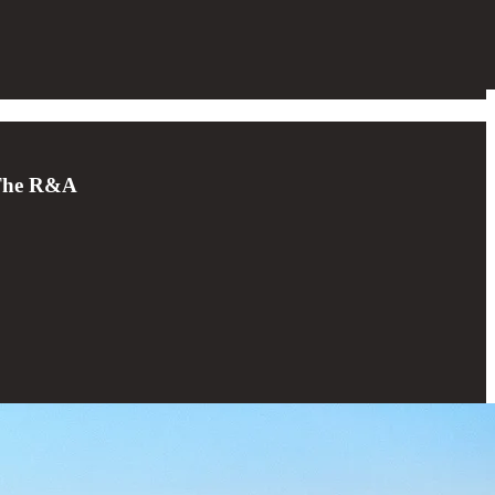
d The R&A