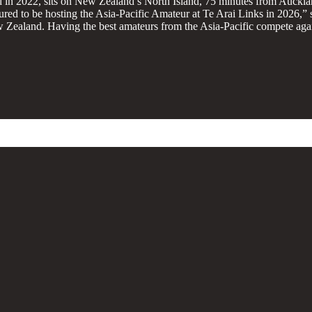
 in 2022, sits on New Zealand’s North Island, 75 minutes from Auckla
ured to be hosting the Asia-Pacific Amateur at Te Arai Links in 2026,”
New Zealand. Having the best amateurs from the Asia-Pacific compete ag