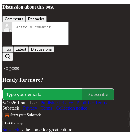
Discussion about this post
Comments
Restacks
Top
Latest
Discussions
No posts
Ready for more?
Subscribe
© 2026 Louis Lee
·
Publisher Privacy
∙
Publisher Terms
Substack
·
Privacy
∙
Terms
∙
Collection notice
Start your Substack
Get the app
Substack
is the home for great culture