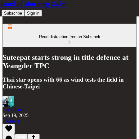
Land of Morning Calm
Subscribe
Sign in
Read distraction-free on Substack
Suteepat starts strong in title defence at
Yeangder TPC
Thai star opens with 66 as wind tests the field in
Chinese-Taipei
Louis Lee
Sep 19, 2025
Listen