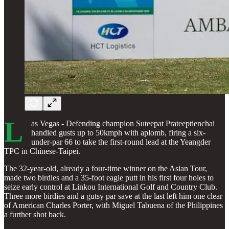
L
as Vegas - Defending champion Suteepat Prateeptienchai
handled gusts up to 50kmph with aplomb, firing a six-
under-par 66 to take the first-round lead at the Yeangder
TPC in Chinese-Taipei.
The 32-year-old, already a four-time winner on the Asian Tour,
made two birdies and a 35-foot eagle putt in his first four holes to
seize early control at Linkou International Golf and Country Club.
Three more birdies and a gutsy par save at the last left him one clear
of American Charles Porter, with Miguel Tabuena of the Philippines
a further shot back.