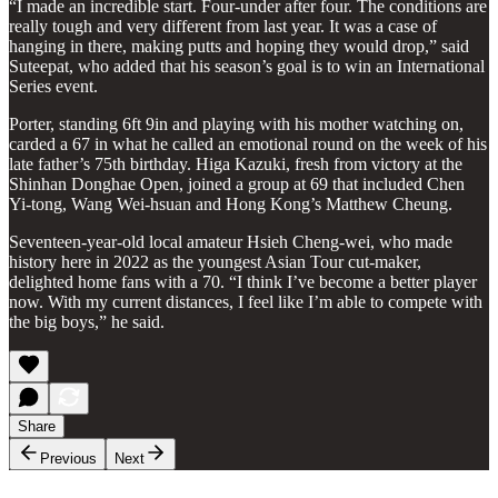
“I made an incredible start. Four-under after four. The conditions are
really tough and very different from last year. It was a case of
hanging in there, making putts and hoping they would drop,” said
Suteepat, who added that his season’s goal is to win an International
Series event.
Porter, standing 6ft 9in and playing with his mother watching on,
carded a 67 in what he called an emotional round on the week of his
late father’s 75th birthday. Higa Kazuki, fresh from victory at the
Shinhan Donghae Open, joined a group at 69 that included Chen
Yi-tong, Wang Wei-hsuan and Hong Kong’s Matthew Cheung.
Seventeen-year-old local amateur Hsieh Cheng-wei, who made
history here in 2022 as the youngest Asian Tour cut-maker,
delighted home fans with a 70. “I think I’ve become a better player
now. With my current distances, I feel like I’m able to compete with
the big boys,” he said.
Share
Previous
Next