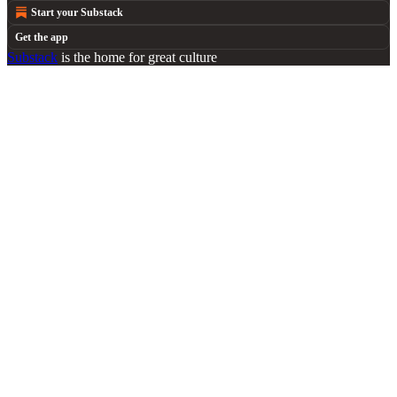
Start your Substack
Get the app
Substack
is the home for great culture