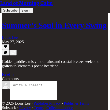
Land of Morning Calm
Subscribe
Sign in
Summer’s Soul in Every Swing
Louis Lee
May 27, 2025
Golden paddies, misty mountains and coastal breezes welcome
golfers to Vietnam’s poetic heartland
Read →
Comments
© 2026 Louis Lee
·
Publisher Privacy
∙
Publisher Terms
Substack
·
Privacy
∙
Terms
∙
Collection notice