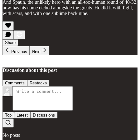
And Spaun, the unlikely hero with an all-too-human round of 40-32,
now has his name etched alongside the greats. He did it with fight,
with scars, and with one sublime back nine.
Share
Previous
Next
Discussion about this post
Comments
Restacks
Top
Latest
Discussions
No posts