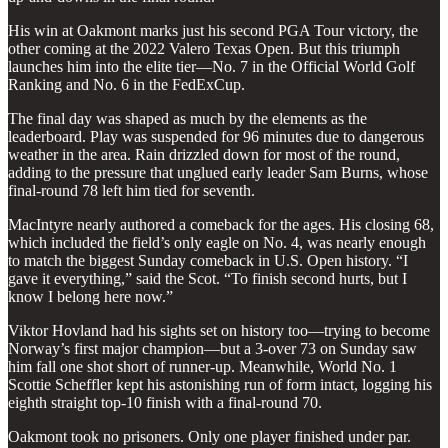
His win at Oakmont marks just his second PGA Tour victory, the
other coming at the 2022 Valero Texas Open. But this triumph
launches him into the elite tier—No. 7 in the Official World Golf
Ranking and No. 6 in the FedExCup.
The final day was shaped as much by the elements as the
leaderboard. Play was suspended for 96 minutes due to dangerous
weather in the area. Rain drizzled down for most of the round,
adding to the pressure that unglued early leader Sam Burns, whose
final-round 78 left him tied for seventh.
MacIntyre nearly authored a comeback for the ages. His closing 68,
which included the field’s only eagle on No. 4, was nearly enough
to match the biggest Sunday comeback in U.S. Open history. “I
gave it everything,” said the Scot. “To finish second hurts, but I
know I belong here now.”
Viktor Hovland had his sights set on history too—trying to become
Norway’s first major champion—but a 3-over 73 on Sunday saw
him fall one shot short of runner-up. Meanwhile, World No. 1
Scottie Scheffler kept his astonishing run of form intact, logging his
eighth straight top-10 finish with a final-round 70.
Oakmont took no prisoners. Only one player finished under par.