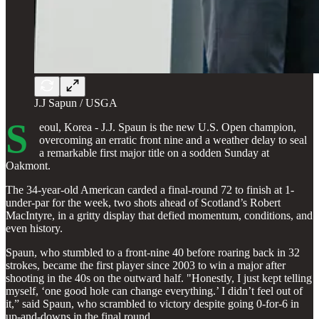
J.J Sapun / USGA
S
eoul, Korea - J.J. Spaun is the new U.S. Open champion,
overcoming an erratic front nine and a weather delay to seal
a remarkable first major title on a sodden Sunday at
Oakmont.
The 34-year-old American carded a final-round 72 to finish at 1-
under-par for the week, two shots ahead of Scotland’s Robert
MacIntyre, in a gritty display that defied momentum, conditions, and
even history.
Spaun, who stumbled to a front-nine 40 before roaring back in 32
strokes, became the first player since 2003 to win a major after
shooting in the 40s on the outward half. "Honestly, I just kept telling
myself, ‘one good hole can change everything.’ I didn’t feel out of
it,” said Spaun, who scrambled to victory despite going 0-for-6 in
up-and-downs in the final round.