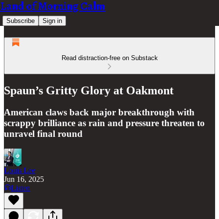
Land of Morning Calm
Subscribe
Sign in
Read distraction-free on Substack
Spaun’s Gritty Glory at Oakmont
American claws back major breakthrough with
scrappy brilliance as rain and pressure threaten to
unravel final round
Louis Lee
Jun 16, 2025
Listen