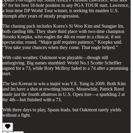
67 for his best 18-hole position in any PGA TOUR start. Lawrence,
a four-time DP World Tour winner, is seeking his maiden U.S.
triumph after years of steady progression.
The chasing pack includes Korea’s Si Woo Kim and Sungjae Im,
both carding 68s. They share third place with two-time champion
Brooks Koepka, who eagles the 4th en route to a clinical, if not
spectacular, round. “Major golf requires patience,” Koepka said.
“You take your chances when they come. That eagle helped.”
With calm weather, Oakmont was playable—though still
unforgiving. Big names stumbled: World No.1 Scottie Scheffler
signed for a 73, while Rory McIlroy faded to a 74 after a promising
start.
The last Korean to win a major was Y.E. Yang in 2009. Both Kim
and Im have a shot at rewriting history. Meanwhile, Patrick Reed
made just the fourth albatross in U.S. Open lore—a sparkling 2 at
the 4th—but finished with a 73.
With three days to play, Spaun leads, but Oakmont rarely yields
without a fight.