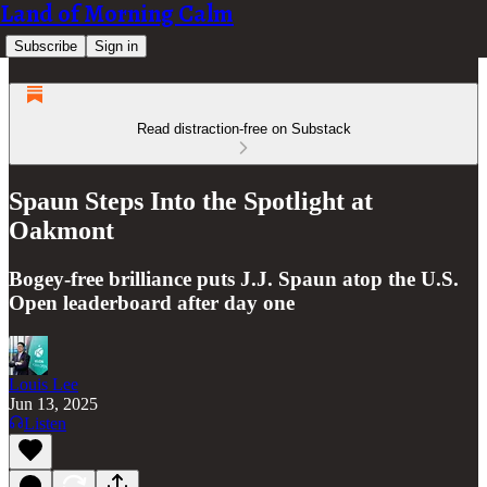
Land of Morning Calm
Subscribe
Sign in
Read distraction-free on Substack
Spaun Steps Into the Spotlight at
Oakmont
Bogey-free brilliance puts J.J. Spaun atop the U.S.
Open leaderboard after day one
Louis Lee
Jun 13, 2025
Listen