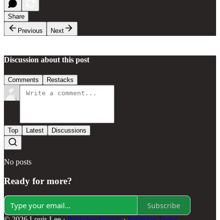
Share
Previous
Next
Discussion about this post
Comments
Restacks
Top
Latest
Discussions
No posts
Ready for more?
Subscribe
© 2026 Louis Lee
·
Publisher Privacy
∙
Publisher Terms