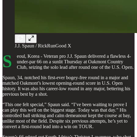
J.J. Spaun / RickRunGood X
S
eoul, Korea - Veteran pro J.J. Spaun delivered a flawless 4-
under-par 66 on a sunlit Thursday at Oakmont Country
Club, seizing the solo lead after round one of the U.S. Open.
Spaun, 34, notched his first-ever bogey-free round in a major and
matched Oakmont’s lowest opening-round score in U.S. Open
history. It was also his career-low round in any major, bettering his
previous best by a shot.
“This one felt special,” Spaun said. “I’ve been waiting to prove I
can play this well on the biggest stage. Today was that day.” His
controlled ball striking and calm demeanour kept the course at bay,
unlike most of the field. Despite six previous attempts, he’s yet to
convert a first-round lead into a win on TOUR.
Spaun’s 66 edged out South Africa’s Thriston Lawrence, who shot