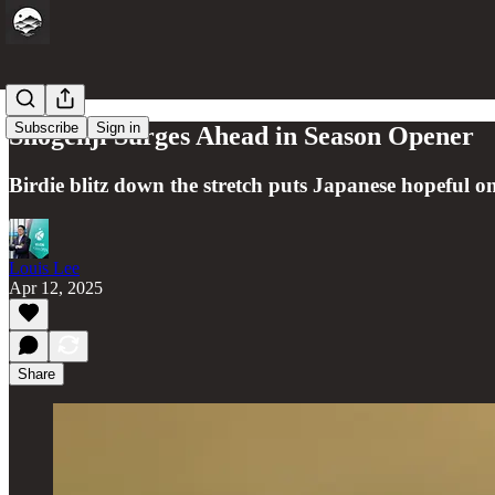
Subscribe
Sign in
Shogenji Surges Ahead in Season Opener
Birdie blitz down the stretch puts Japanese hopeful 
Louis Lee
Apr 12, 2025
Share