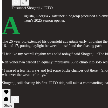
Tatsunori Shogenji / JGTO
A
ugusta, Georgia - Tatsunori Shogenji produced a blemis
Tour's 2025 season opener.
The 26-year-old extended his overnight advantage early, birdieing the p
16, and 17, putting daylight between himself and the chasing pack.
“I felt like my overall rhythm was solid today,” said Shogenji. “The 
Ren Yonezawa carded an equally impressive 66 to climb into solo sec
“I missed a few fairways and left some birdie chances out there,” Sho
whatever the weather brings.”
Shogenji, still chasing his first JGTO title, will take a commanding le
Share