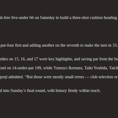
h-free five-under 66 on Saturday to build a three-shot cushion headin
ar-four first and adding another on the seventh to make the turn in 33. 
birdies on 15, 16, and 17 were key highlights, and saving par from the 
ond on 14-under-par 199, while Tomoyo Ikemura, Taiki Yoshida, Taichi
genji admitted. “But those were mostly small errors — club selection or
ad into Sunday’s final round, with history firmly within reach.