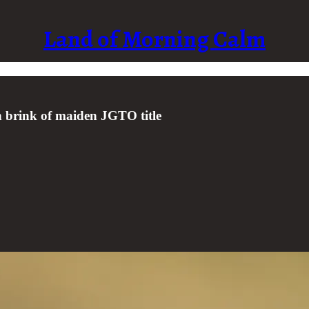
Land of Morning Calm
on brink of maiden JGTO title