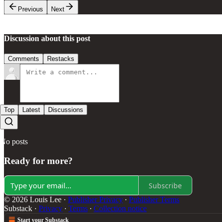
Previous
Next
Discussion about this post
Comments
Restacks
Top
Latest
Discussions
No posts
Ready for more?
Subscribe
© 2026 Louis Lee
·
Publisher Privacy
∙
Publisher Terms
Substack
·
Privacy
∙
Terms
∙
Collection notice
Start your Substack