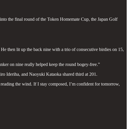
g into the final round of the Token Homemate Cup, the Japan Golf
He then lit up the back nine with a trio of consecutive birdies on 15,
bunker on nine really helped keep the round bogey-free.”
ro Ideriha, and Naoyuki Kataoka shared third at 201.
 reading the wind. If I stay composed, I’m confident for tomorrow,