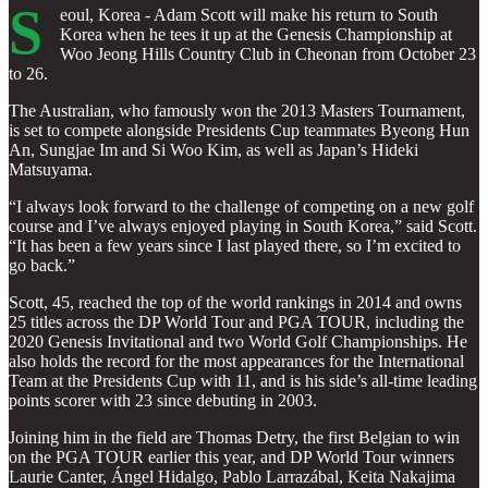
S
eoul, Korea - Adam Scott will make his return to South
Korea when he tees it up at the Genesis Championship at
Woo Jeong Hills Country Club in Cheonan from October 23
to 26.
The Australian, who famously won the 2013 Masters Tournament,
is set to compete alongside Presidents Cup teammates Byeong Hun
An, Sungjae Im and Si Woo Kim, as well as Japan’s Hideki
Matsuyama.
“I always look forward to the challenge of competing on a new golf
course and I’ve always enjoyed playing in South Korea,” said Scott.
“It has been a few years since I last played there, so I’m excited to
go back.”
Scott, 45, reached the top of the world rankings in 2014 and owns
25 titles across the DP World Tour and PGA TOUR, including the
2020 Genesis Invitational and two World Golf Championships. He
also holds the record for the most appearances for the International
Team at the Presidents Cup with 11, and is his side’s all-time leading
points scorer with 23 since debuting in 2003.
Joining him in the field are Thomas Detry, the first Belgian to win
on the PGA TOUR earlier this year, and DP World Tour winners
Laurie Canter, Ángel Hidalgo, Pablo Larrazábal, Keita Nakajima