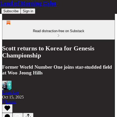
Land of Morning Calm
Subscribe
Sign in
Read distraction-free on Substack
Scott returns to Korea for Genesis
Championship
Former World Number One joins star-studded field
at Woo Jeong Hills
Louis Lee
Oct 15, 2025
Listen