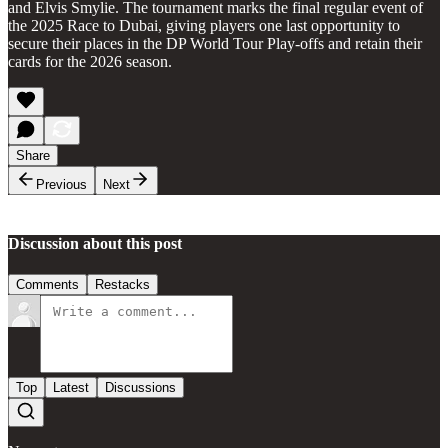
and Elvis Smylie. The tournament marks the final regular event of
the 2025 Race to Dubai, giving players one last opportunity to
secure their places in the DP World Tour Play-offs and retain their
cards for the 2026 season.
Share
Previous
Next
Discussion about this post
Comments
Restacks
Top
Latest
Discussions