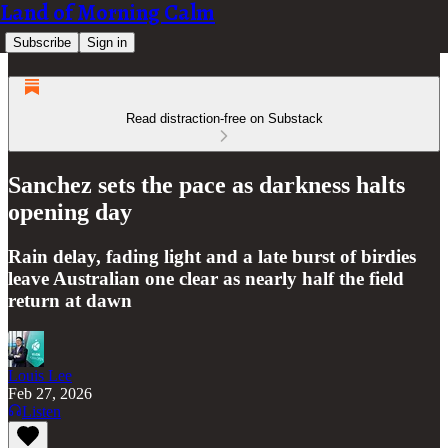
Land of Morning Calm
Subscribe
Sign in
Read distraction-free on Substack
Sanchez sets the pace as darkness halts
opening day
Rain delay, fading light and a late burst of birdies
leave Australian one clear as nearly half the field
return at dawn
Louis Lee
Feb 27, 2026
Listen