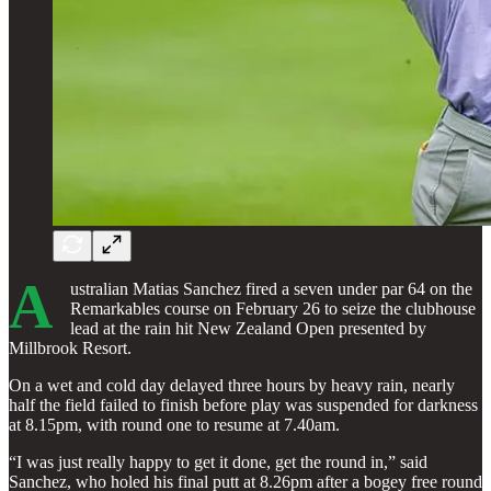
A
ustralian Matias Sanchez fired a seven under par 64 on the
Remarkables course on February 26 to seize the clubhouse
lead at the rain hit New Zealand Open presented by
Millbrook Resort.
On a wet and cold day delayed three hours by heavy rain, nearly
half the field failed to finish before play was suspended for darkness
at 8.15pm, with round one to resume at 7.40am.
“I was just really happy to get it done, get the round in,” said
Sanchez, who holed his final putt at 8.26pm after a bogey free round