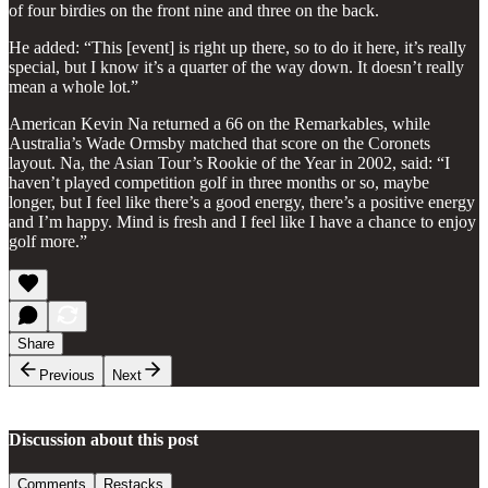
of four birdies on the front nine and three on the back.
He added: “This [event] is right up there, so to do it here, it’s really
special, but I know it’s a quarter of the way down. It doesn’t really
mean a whole lot.”
American Kevin Na returned a 66 on the Remarkables, while
Australia’s Wade Ormsby matched that score on the Coronets
layout. Na, the Asian Tour’s Rookie of the Year in 2002, said: “I
haven’t played competition golf in three months or so, maybe
longer, but I feel like there’s a good energy, there’s a positive energy
and I’m happy. Mind is fresh and I feel like I have a chance to enjoy
golf more.”
Share
Previous
Next
Discussion about this post
Comments
Restacks