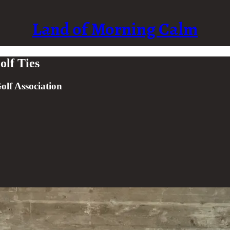
Land of Morning Calm
lf Ties
olf Association