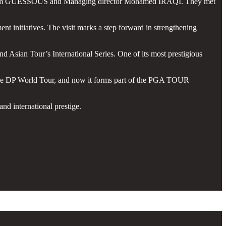
 Karim GUESSOUS and Managing director Mohamed IRAQI. They met
nt initiatives. The visit marks a step forward in strengthening
Asian Tour’s International Series. One of its most prestigious
of the DP World Tour, and now it forms part of the PGA TOUR
nd international prestige.