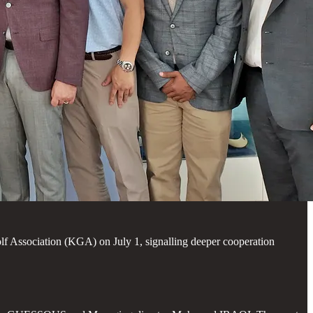
f Association (KGA) on July 1, signalling deeper cooperation