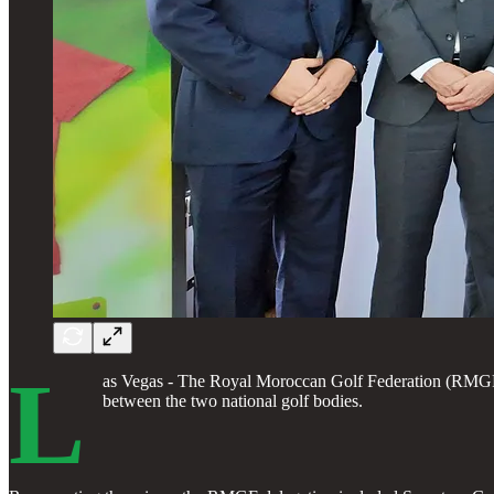
L
as Vegas - The Royal Moroccan Golf Federation (RMGF), 
between the two national golf bodies.