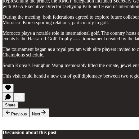
Representing the prince, the RMGF delegation included Secretar
with KGA Executive Director Jaehyung Park and Head of Internation
During the meeting, both federations agreed to explore future collabor
Morocco–Korea sporting relations, particularly in golf.
Morocco plays a notable role in international golf. The country hos
events is the Hassan II Golf Trophy — a tournament created by the la
The tournament began as a royal pro-am with elite players invited to
Champions schedule.
South Korea’s Jeunghun Wang memorably lifted the ornate, jewel-encru
This visit could herald a new era of golf diplomacy between two regi
Share
Previous
Next
Discussion about this post