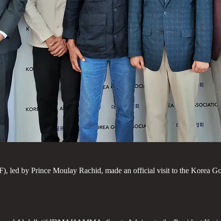
led by Prince Moulay Rachid, made an official visit to the Korea Gol