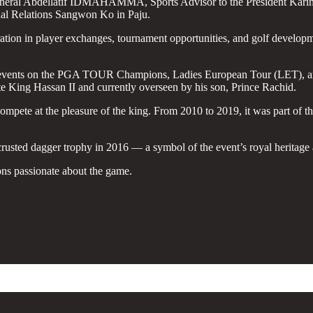
y General Abdellatif IDMAHAMMA, Sports Advisor to the President
al Relations Sangwon Ko in Paju.
ation in player exchanges, tournament opportunities, and golf developme
ts events on the PGA TOUR Champions, Ladies European Tour (LET), and 
te King Hassan II and currently overseen by his son, Prince Rachid.
 compete at the pleasure of the king. From 2010 to 2019, it was part 
sted dagger trophy in 2016 — a symbol of the event’s royal heritage a
ons passionate about the game.