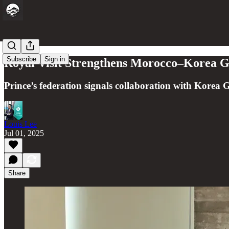
Subscribe
Sign in
Royal Visit Strengthens Morocco–Korea Go
Prince’s federation signals collaboration with Korea G
Louis Lee
Jul 01, 2025
Share