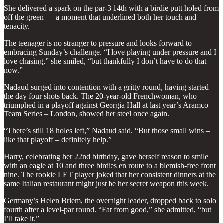
She delivered a spark on the par-3 14th with a birdie putt holed from
off the green — a moment that underlined both her touch and
tenacity.
The teenager is no stranger to pressure and looks forward to
embracing Sunday’s challenge. “I love playing under pressure and I
love chasing,” she smiled, “but thankfully I don’t have to do that
now.”
Nadaud surged into contention with a gritty round, having started
the day four shots back. The 20-year-old Frenchwoman, who
triumphed in a playoff against Georgia Hall at last year’s Aramco
Team Series – London, showed her steel once again.
“There’s still 18 holes left,” Nadaud said. “But those small wins –
like that playoff – definitely help.”
Harry, celebrating her 22nd birthday, gave herself reason to smile
with an eagle at 10 and three birdies en route to a blemish-free front
nine. The rookie LET player joked that her consistent dinners at the
same Italian restaurant might just be her secret weapon this week.
Germany’s Helen Briem, the overnight leader, dropped back to solo
fourth after a level-par round. “Far from good,” she admitted, “but
I’ll take it.”