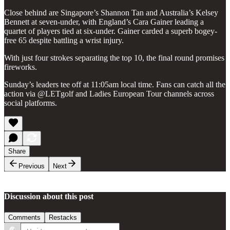
Close behind are Singapore’s Shannon Tan and Australia’s Kelsey
Bennett at seven-under, with England’s Cara Gainer leading a
quartet of players tied at six-under. Gainer carded a superb bogey-
free 65 despite battling a wrist injury.
With just four strokes separating the top 10, the final round promises
fireworks.
Sunday’s leaders tee off at 11:05am local time. Fans can catch all the
action via @LETgolf and Ladies European Tour channels across
social platforms.
Share
Previous
Next
Discussion about this post
Comments
Restacks