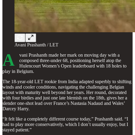
Avani Prashanth / LET
A
vani Prashanth made her mark on moving day with a
composed three-under 68, positioning herself atop the
Hulencourt Women’s Open leaderboard with 18 holes to
play in Belgium.
The 18-year-old LET rookie from India adapted superbly to shifting
winds and cooler conditions, navigating the challenging Belgian
layout with maturity well beyond her years. Her round, decorated
with four birdies and just one late blemish on the 18th, gives her a
slender one-shot lead over France’s Nastasia Nadaud and Wales’
Darcey Harry.
“It felt like a completely different course today,” Prashanth said. “I
had to play more conservatively, which I don’t usually enjoy, but I
stayed patient.”