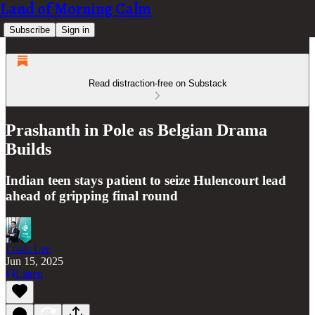
Land of Morning Calm
Subscribe
Sign in
Read distraction-free on Substack
Prashanth in Pole as Belgian Drama
Builds
Indian teen stays patient to seize Hulencourt lead
ahead of gripping final round
Louis Lee
Jun 15, 2025
Listen