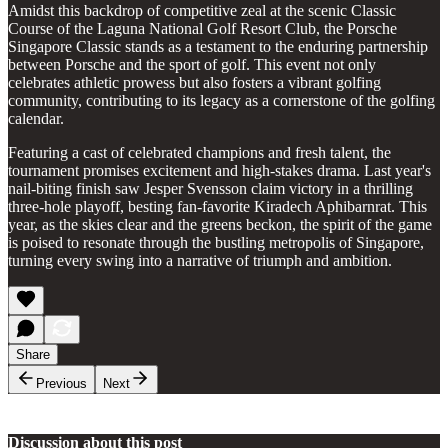
Amidst this backdrop of competitive zeal at the scenic Classic
Course of the Laguna National Golf Resort Club, the Porsche
Singapore Classic stands as a testament to the enduring partnership
between Porsche and the sport of golf. This event not only
celebrates athletic prowess but also fosters a vibrant golfing
community, contributing to its legacy as a cornerstone of the golfing
calendar.
Featuring a cast of celebrated champions and fresh talent, the
tournament promises excitement and high-stakes drama. Last year's
nail-biting finish saw Jesper Svensson claim victory in a thrilling
three-hole playoff, besting fan-favorite Kiradech Aphibarnrat. This
year, as the skies clear and the greens beckon, the spirit of the game
is poised to resonate through the bustling metropolis of Singapore,
turning every swing into a narrative of triumph and ambition.
Share
Previous
Next
Discussion about this post