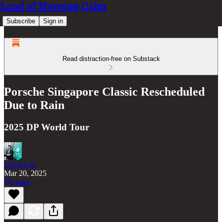
Land of Morning Calm
Subscribe
Sign in
Read distraction-free on Substack
Porsche Singapore Classic Rescheduled
Due to Rain
2025 DP World Tour
Louis Lee
Mar 20, 2025
Listen