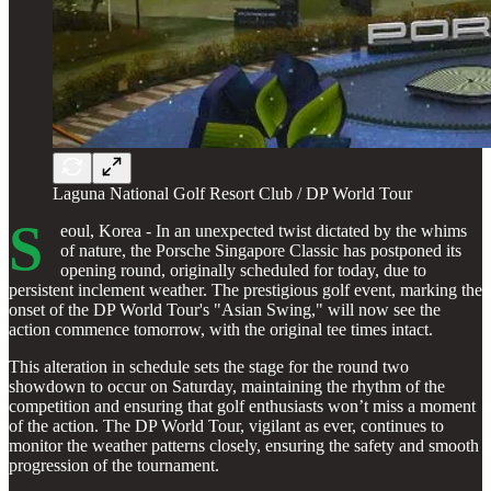
Laguna National Golf Resort Club / DP World Tour
S
eoul, Korea - In an unexpected twist dictated by the whims
of nature, the Porsche Singapore Classic has postponed its
opening round, originally scheduled for today, due to
persistent inclement weather. The prestigious golf event, marking the
onset of the DP World Tour's "Asian Swing," will now see the
action commence tomorrow, with the original tee times intact.
This alteration in schedule sets the stage for the round two
showdown to occur on Saturday, maintaining the rhythm of the
competition and ensuring that golf enthusiasts won’t miss a moment
of the action. The DP World Tour, vigilant as ever, continues to
monitor the weather patterns closely, ensuring the safety and smooth
progression of the tournament.