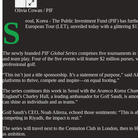
Olivia Cowan / PIF
S
eoul, Korea - The Public Investment Fund (PIF) has further 
European Tour (LET), unveiled today with a glittering $13
The newly branded
PIF Global Series
comprises five tournaments in S
and team play. Four of the five events will feature $2 million purses,
professional golf.
“This isn’t just a title sponsorship. It’s a statement of purpose,” sa
platforms to thrive, compete and inspire—on equal footing.”
The series continues this week in Seoul with the
Aramco Korea Cham
England’s Charley Hull, a leading ambassador for Golf Saudi, is amon
can shine as individuals and as teams.”
Golf Saudi’s CEO, Noah Alireza, echoed those sentiments: “This is ab
competing in Riyadh, the impact is real.”
The series will travel next to the Centurion Club in London, then to H
as ambition.