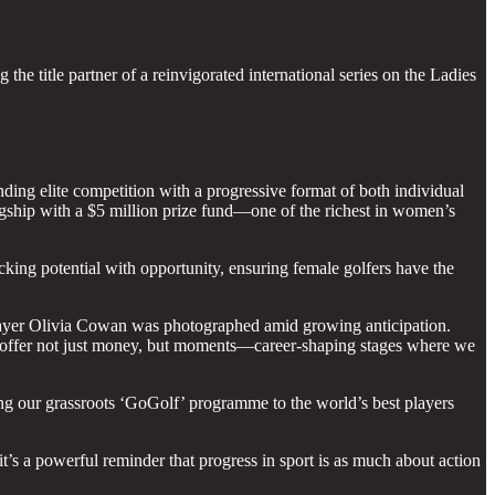
he title partner of a reinvigorated international series on the Ladies
ing elite competition with a progressive format of both individual
lagship with a $5 million prize fund—one of the richest in women’s
cking potential with opportunity, ensuring female golfers have the
yer Olivia Cowan was photographed amid growing anticipation.
ts offer not just money, but moments—career-shaping stages where we
ing our grassroots ‘GoGolf’ programme to the world’s best players
t’s a powerful reminder that progress in sport is as much about action