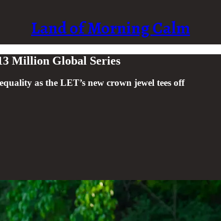
Land of Morning Calm
3 Million Global Series
uality as the LET’s new crown jewel tees off