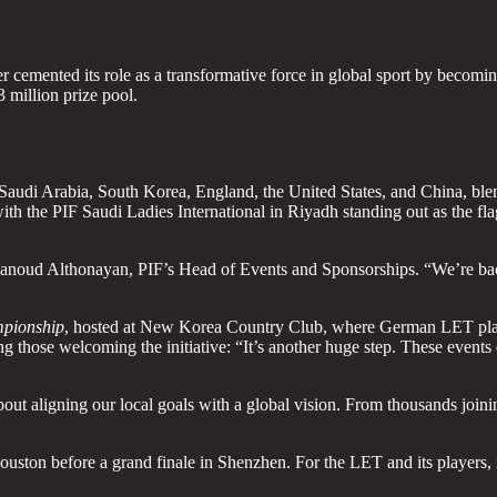
cemented its role as a transformative force in global sport by becoming t
 million prize pool.
audi Arabia, South Korea, England, the United States, and China, blend
 with the PIF Saudi Ladies International in Riyadh standing out as the f
id Alanoud Althonayan, PIF’s Head of Events and Sponsorships. “We’re ba
pionship
, hosted at New Korea Country Club, where German LET pla
g those welcoming the initiative: “It’s another huge step. These even
out aligning our local goals with a global vision. From thousands join
ouston before a grand finale in Shenzhen. For the LET and its players, i