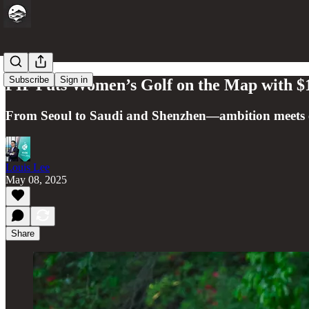
Subscribe
Sign in
PIF Puts Women’s Golf on the Map with $1
From Seoul to Saudi and Shenzhen—ambition meets eq
Louis Lee
May 08, 2025
Share