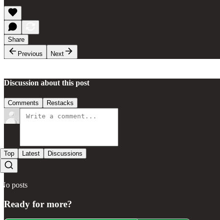
Share
Previous
Next
Discussion about this post
Comments
Restacks
Top
Latest
Discussions
No posts
Ready for more?