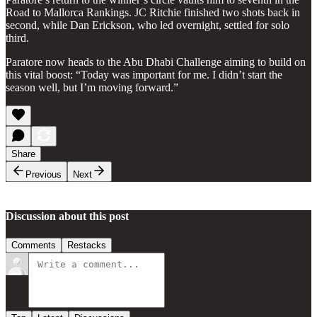
Road to Mallorca Rankings. JC Ritchie finished two shots back in
second, while Dan Erickson, who led overnight, settled for solo
third.
Paratore now heads to the Abu Dhabi Challenge aiming to build on
this vital boost: “Today was important for me. I didn’t start the
season well, but I’m moving forward.”
Share
Previous
Next
Discussion about this post
Comments
Restacks