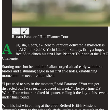
Renato Paratore / HotelPlanner Tour
A
ugusta, Georgia - Renato Paratore delivered a masterclass
at Al Zorah Golf & Yacht Club on Sunday, firing a bogey-
free 65 to clinch his first HotelPlanner Tour title at the UAE
Challenge.
Starting one shot behind, the Italian surged ahead early with three
birdies and a stunning eagle in his first five holes, establishing
momentum he never relinquished.
“I just tried to stay in the moment,” said Paratore. “You can get
distracted but I was really focussed all week.” The two-time DP
World Tour winner credited his putter, calling it the key to his seven-
under final round.
With his last win coming at the 2020 Betfred British Masters,
Paratore’s return to the winner’s circle vaults him to seventh in the