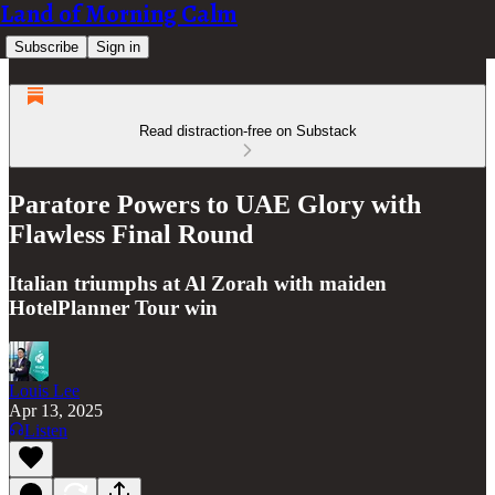
Land of Morning Calm
Subscribe
Sign in
Read distraction-free on Substack
Paratore Powers to UAE Glory with
Flawless Final Round
Italian triumphs at Al Zorah with maiden
HotelPlanner Tour win
Louis Lee
Apr 13, 2025
Listen