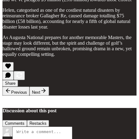
Helen, categorised as one of the costliest natural disasters by
reinsurance broker Gallagher Re, caused damage totalling $75
billion (£58 billion), accounting for nearly a fifth of global natural
disaster losses last year.
As Augusta National prepares for another memorable Masters, the
stage may look different, but the spirit and challenge of golf’s
hallowed ground remain unbroken, promising drama in a new, yet
equally compelling setting.
Share
Previous
Next
Discussion about this post
Comments
Restacks