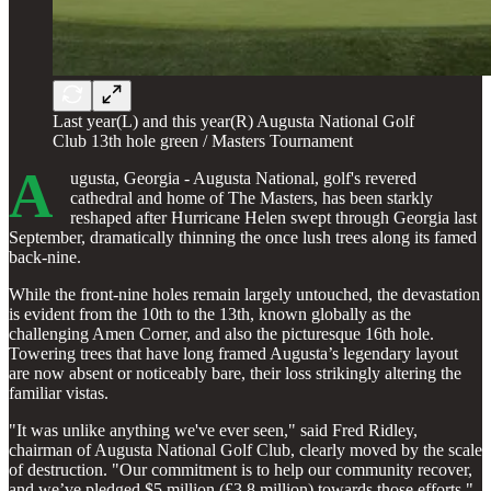
Last year(L) and this year(R) Augusta National Golf
Club 13th hole green / Masters Tournament
A
ugusta, Georgia - Augusta National, golf's revered
cathedral and home of The Masters, has been starkly
reshaped after Hurricane Helen swept through Georgia last
September, dramatically thinning the once lush trees along its famed
back-nine.
While the front-nine holes remain largely untouched, the devastation
is evident from the 10th to the 13th, known globally as the
challenging Amen Corner, and also the picturesque 16th hole.
Towering trees that have long framed Augusta’s legendary layout
are now absent or noticeably bare, their loss strikingly altering the
familiar vistas.
"It was unlike anything we've ever seen," said Fred Ridley,
chairman of Augusta National Golf Club, clearly moved by the scale
of destruction. "Our commitment is to help our community recover,
and we’ve pledged $5 million (£3.8 million) towards those efforts."