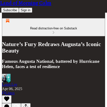
Land of Morning Calm
Subscribe
Sign in
Read distraction-free on Substack
Nature’s Fury Redraws Augusta’s Iconic
Beauty
Famous Augusta National, battered by Hurricane
Helen, faces a test of resilience
Louis Lee
Apr 06, 2025
Listen