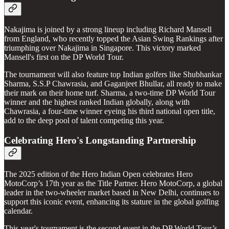
Nakajima is joined by a strong lineup including Richard Mansell
from England, who recently topped the Asian Swing Rankings after
triumphing over Nakajima in Singapore. This victory marked
Mansell's first on the DP World Tour.
The tournament will also feature top Indian golfers like Shubhankar
Sharma, S.S.P Chawrasia, and Gaganjeet Bhullar, all ready to make
their mark on their home turf. Sharma, a two-time DP World Tour
winner and the highest ranked Indian globally, along with
Chawrasia, a four-time winner eyeing his third national open title,
add to the deep pool of talent competing this year.
Celebrating Hero's Longstanding Partnership
The 2025 edition of the Hero Indian Open celebrates Hero
MotoCorp’s 17th year as the Title Partner. Hero MotoCorp, a global
leader in the two-wheeler market based in New Delhi, continues to
support this iconic event, enhancing its stature in the global golfing
calendar.
This year's tournament is the second event in the DP World Tour’s