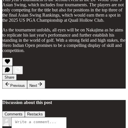
Asian Swing, which includes four tournaments. The players are not
only competing for the title but also for positions in the top three of
the final Asian Swing Rankings, which would earn them a spot in
the 2025 US PGA Championship at Quail Hollow Club.
As the tournament unfolds, all eyes will be on Nakajima as he aims
to replicate his last year's performance and further establish his
standing in the world of golf. With a strong field and high stakes, the
Hero Indian Open promises to be a compelling display of skill and
competition.
Share
Previous
Next
Discussion about this post
Comments
Restacks