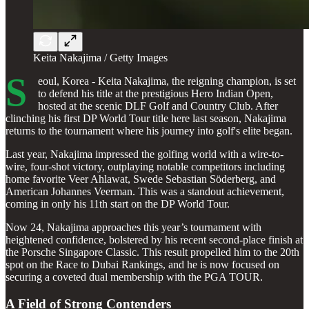
Keita Nakajima / Getty Images
S
eoul, Korea - Keita Nakajima, the reigning champion, is set
to defend his title at the prestigious Hero Indian Open,
hosted at the scenic DLF Golf and Country Club. After
clinching his first DP World Tour title here last season, Nakajima
returns to the tournament where his journey into golf's elite began.
Last year, Nakajima impressed the golfing world with a wire-to-
wire, four-shot victory, outplaying notable competitors including
home favorite Veer Ahlawat, Swede Sebastian Söderberg, and
American Johannes Veerman. This was a standout achievement,
coming in only his 11th start on the DP World Tour.
Now 24, Nakajima approaches this year’s tournament with
heightened confidence, bolstered by his recent second-place finish at
the Porsche Singapore Classic. This result propelled him to the 20th
spot on the Race to Dubai Rankings, and he is now focused on
securing a coveted dual membership with the PGA TOUR.
A Field of Strong Contenders