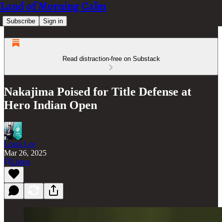
Land of Morning Calm
Subscribe
Sign in
Read distraction-free on Substack
Nakajima Poised for Title Defense at
Hero Indian Open
Louis Lee
Mar 26, 2025
Listen