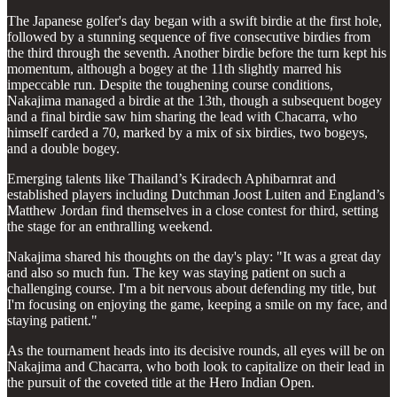
The Japanese golfer's day began with a swift birdie at the first hole,
followed by a stunning sequence of five consecutive birdies from
the third through the seventh. Another birdie before the turn kept his
momentum, although a bogey at the 11th slightly marred his
impeccable run. Despite the toughening course conditions,
Nakajima managed a birdie at the 13th, though a subsequent bogey
and a final birdie saw him sharing the lead with Chacarra, who
himself carded a 70, marked by a mix of six birdies, two bogeys,
and a double bogey.
Emerging talents like Thailand’s Kiradech Aphibarnrat and
established players including Dutchman Joost Luiten and England’s
Matthew Jordan find themselves in a close contest for third, setting
the stage for an enthralling weekend.
Nakajima shared his thoughts on the day's play: "It was a great day
and also so much fun. The key was staying patient on such a
challenging course. I'm a bit nervous about defending my title, but
I'm focusing on enjoying the game, keeping a smile on my face, and
staying patient."
As the tournament heads into its decisive rounds, all eyes will be on
Nakajima and Chacarra, who both look to capitalize on their lead in
the pursuit of the coveted title at the Hero Indian Open.