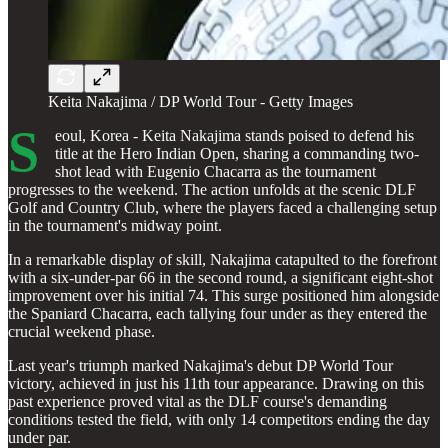
Keita Nakajima / DP World Tour - Getty Images
S
eoul, Korea - Keita Nakajima stands poised to defend his
title at the Hero Indian Open, sharing a commanding two-
shot lead with Eugenio Chacarra as the tournament
progresses to the weekend. The action unfolds at the scenic DLF
Golf and Country Club, where the players faced a challenging setup
in the tournament's midway point.
In a remarkable display of skill, Nakajima catapulted to the forefront
with a six-under-par 66 in the second round, a significant eight-shot
improvement over his initial 74. This surge positioned him alongside
the Spaniard Chacarra, each tallying four under as they entered the
crucial weekend phase.
Last year's triumph marked Nakajima's debut DP World Tour
victory, achieved in just his 11th tour appearance. Drawing on this
past experience proved vital as the DLF course's demanding
conditions tested the field, with only 14 competitors ending the day
under par.