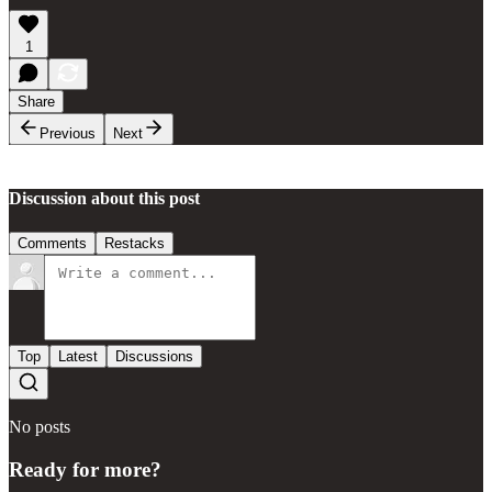
1
Share
Previous
Next
Discussion about this post
Comments
Restacks
Top
Latest
Discussions
No posts
Ready for more?