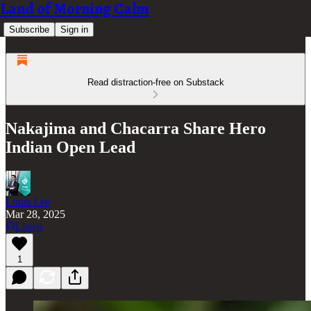
Land of Morning Calm
Subscribe
Sign in
Read distraction-free on Substack
Nakajima and Chacarra Share Hero
Indian Open Lead
Louis Lee
Mar 28, 2025
Listen
1