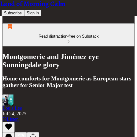
Land of Morning Calm
Subscribe
Sign in
Read distraction-free on Substack
Montgomerie and Jiménez eye
Sunningdale glory
Home comforts for Montgomerie as European stars
gather for Senior Major test
Louis Lee
Jul 24, 2025
Listen