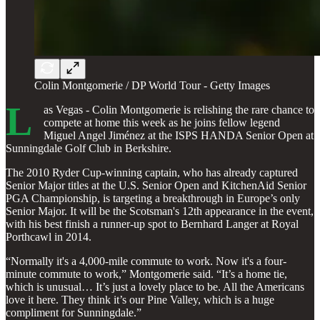
Colin Montgomerie / DP World Tour - Getty Images
L
as Vegas - Colin Montgomerie is relishing the rare chance to
compete at home this week as he joins fellow legend
Miguel Angel Jiménez at the ISPS HANDA Senior Open at
Sunningdale Golf Club in Berkshire.
The 2010 Ryder Cup-winning captain, who has already captured
Senior Major titles at the U.S. Senior Open and KitchenAid Senior
PGA Championship, is targeting a breakthrough in Europe’s only
Senior Major. It will be the Scotsman's 12th appearance in the event,
with his best finish a runner-up spot to Bernhard Langer at Royal
Porthcawl in 2014.
“Normally it's a 4,000-mile commute to work. Now it's a four-
minute commute to work,” Montgomerie said. “It’s a home tie,
which is unusual… It’s just a lovely place to be. All the Americans
love it here. They think it’s our Pine Valley, which is a huge
compliment for Sunningdale.”