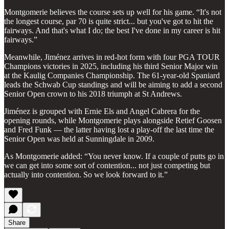
Montgomerie believes the course sets up well for his game. “It's not
the longest course, par 70 is quite strict... but you've got to hit the
fairways. And that's what I do; the best I've done in my career is hit
fairways.”
Meanwhile, Jiménez arrives in red-hot form with four PGA TOUR
Champions victories in 2025, including his third Senior Major win
at the Kaulig Companies Championship. The 61-year-old Spaniard
leads the Schwab Cup standings and will be aiming to add a second
Senior Open crown to his 2018 triumph at St Andrews.
Jiménez is grouped with Ernie Els and Angel Cabrera for the
opening rounds, while Montgomerie plays alongside Retief Goosen
and Fred Funk — the latter having lost a play-off the last time the
Senior Open was held at Sunningdale in 2009.
As Montgomerie added: “You never know. If a couple of putts go in
we can get into some sort of contention... not just competing but
actually into contention. So we look forward to it.”
Share