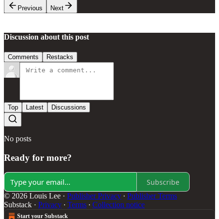
Previous
Next
Discussion about this post
Comments
Restacks
Top
Latest
Discussions
No posts
Ready for more?
Subscribe
© 2026 Louis Lee
·
Publisher Privacy
∙
Publisher Terms
Substack
·
Privacy
∙
Terms
∙
Collection notice
Start your Substack