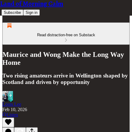
Land of Morning Calm
Subscribe
Sign in
Read distraction-free on Substack
Maurice and Wong Make the Long Way
Home
Two rising amateurs arrive in Wellington shaped by
Scotland and driven by opportunity
Louis Lee
Feb 10, 2026
Listen