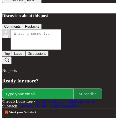
Previous
Next
Discussion about this post
Comments
Restacks
Top
Latest
Discussions
No posts
Ready for more?
Subscribe
© 2026 Louis Lee
·
Publisher Privacy
∙
Publisher Terms
Substack
·
Privacy
∙
Terms
∙
Collection notice
Start your Substack