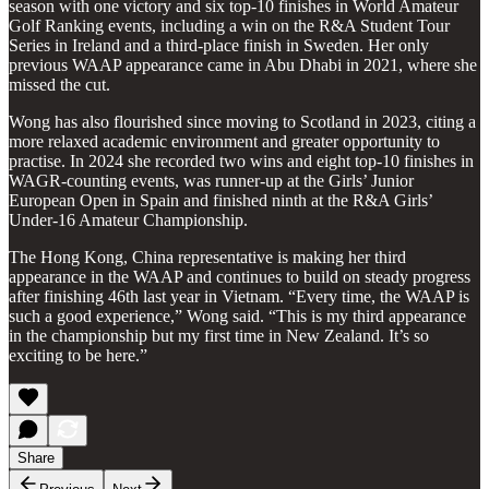
season with one victory and six top-10 finishes in World Amateur
Golf Ranking events, including a win on the R&A Student Tour
Series in Ireland and a third-place finish in Sweden. Her only
previous WAAP appearance came in Abu Dhabi in 2021, where she
missed the cut.
Wong has also flourished since moving to Scotland in 2023, citing a
more relaxed academic environment and greater opportunity to
practise. In 2024 she recorded two wins and eight top-10 finishes in
WAGR-counting events, was runner-up at the Girls’ Junior
European Open in Spain and finished ninth at the R&A Girls’
Under-16 Amateur Championship.
The Hong Kong, China representative is making her third
appearance in the WAAP and continues to build on steady progress
after finishing 46th last year in Vietnam. “Every time, the WAAP is
such a good experience,” Wong said. “This is my third appearance
in the championship but my first time in New Zealand. It’s so
exciting to be here.”
Share