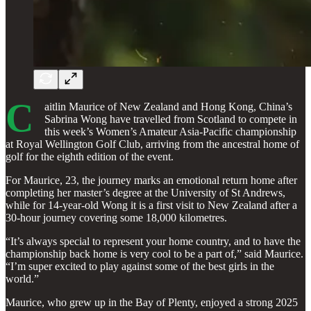
C
aitlin Maurice of New Zealand and Hong Kong, China’s
Sabrina Wong have travelled from Scotland to compete in
this week’s Women’s Amateur Asia-Pacific championship
at Royal Wellington Golf Club, arriving from the ancestral home of
golf for the eighth edition of the event.
For Maurice, 23, the journey marks an emotional return home after
completing her master’s degree at the University of St Andrews,
while for 14-year-old Wong it is a first visit to New Zealand after a
30-hour journey covering some 18,000 kilometres.
“It’s always special to represent your home country, and to have the
championship back home is very cool to be a part of,” said Maurice.
“I’m super excited to play against some of the best girls in the
world.”
Maurice, who grew up in the Bay of Plenty, enjoyed a strong 2025