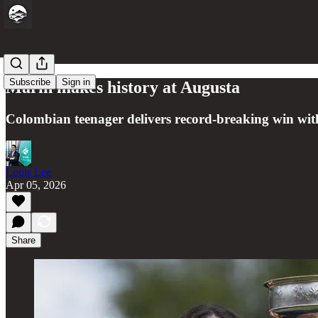
Subscribe
Sign in
Marin makes history at Augusta
Colombian teenager delivers record-breaking win with 
Louis Lee
Apr 05, 2026
Share