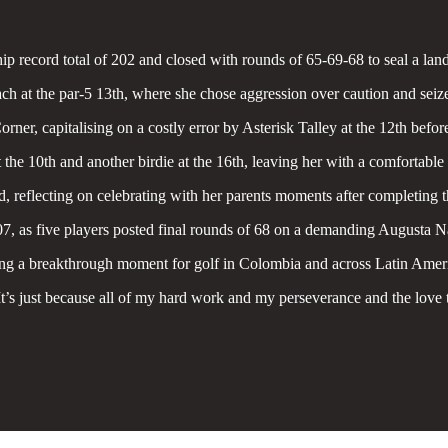
ip record total of 202 and closed with rounds of 65-69-68 to seal a la
oach at the par-5 13th, where she chose aggression over caution and seiz
, capitalising on a costly error by Asterisk Talley at the 12th before b
the 10th and another birdie at the 16th, leaving her with a comfortable
d, reflecting on celebrating with her parents moments after completing t
, as five players posted final rounds of 68 on a demanding Augusta Na
ing a breakthrough moment for golf in Colombia and across Latin Amer
It’s just because all of my hard work and my perseverance and the love 