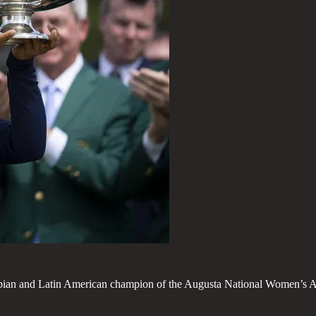
bian and Latin American champion of the Augusta National Women’s Ama