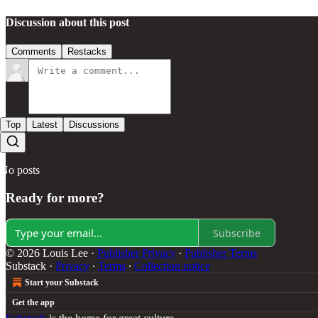
Discussion about this post
Comments
Restacks
Top
Latest
Discussions
No posts
Ready for more?
Subscribe
© 2026 Louis Lee
·
Publisher Privacy
∙
Publisher Terms
Substack
·
Privacy
∙
Terms
∙
Collection notice
Start your Substack
Get the app