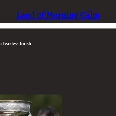
Land of Morning Calm
fearless finish