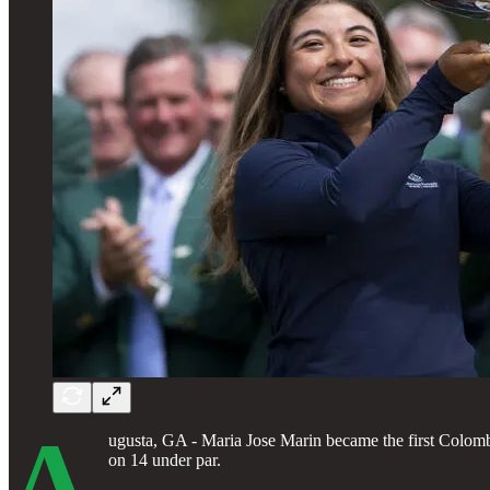
A
ugusta, GA - Maria Jose Marin became the first Colom
on 14 under par.