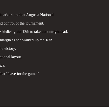
ndmark triumph at Augusta National.
ed control of the tournament.
irdieing the 13th to take the outright lead.
 margin as she walked up the 18th.
he victory.
tional layout.
ica.
that I have for the game.”