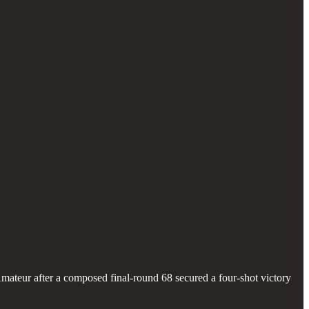
teur after a composed final-round 68 secured a four-shot victory