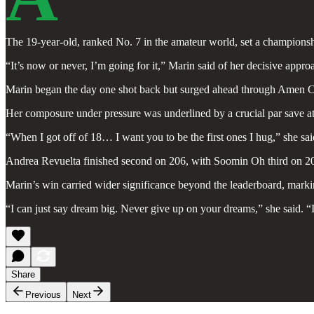
The 19-year-old, ranked No. 7 in the amateur world, set a championsh
“It’s now or never, I’m going for it,” Marin said of her decisive appr
Marin began the day one shot back but surged ahead through Amen Corner
Her composure under pressure was underlined by a crucial par save at 
“When I got off of 18… I want you to be the first ones I hug,” she sai
Andrea Revuelta finished second on 206, with Soomin Oh third on 207
Marin’s win carried wider significance beyond the leaderboard, mark
“I can just say dream big. Never give up on your dreams,” she said. “
Share
Previous
Next