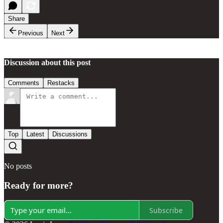
Share
Previous
Next
Discussion about this post
Comments
Restacks
Top
Latest
Discussions
No posts
Ready for more?
Subscribe