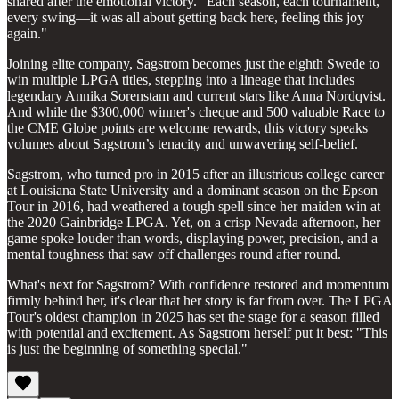
shared after the emotional victory. "Each season, each tournament,
every swing—it was all about getting back here, feeling this joy
again."
Joining elite company, Sagstrom becomes just the eighth Swede to
win multiple LPGA titles, stepping into a lineage that includes
legendary Annika Sorenstam and current stars like Anna Nordqvist.
And while the $300,000 winner's cheque and 500 valuable Race to
the CME Globe points are welcome rewards, this victory speaks
volumes about Sagstrom’s tenacity and unwavering self-belief.
Sagstrom, who turned pro in 2015 after an illustrious college career
at Louisiana State University and a dominant season on the Epson
Tour in 2016, had weathered a tough spell since her maiden win at
the 2020 Gainbridge LPGA. Yet, on a crisp Nevada afternoon, her
game spoke louder than words, displaying power, precision, and a
mental toughness that saw off challenges round after round.
What's next for Sagstrom? With confidence restored and momentum
firmly behind her, it's clear that her story is far from over. The LPGA
Tour's oldest champion in 2025 has set the stage for a season filled
with potential and excitement. As Sagstrom herself put it best: "This
is just the beginning of something special."