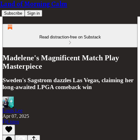
Land of Morning Calm
Subscribe
Sign in
Read distraction-free on Substack
Madelene's Magnificent Match Play
Masterpiece
Sweden's Sagstrom dazzles Las Vegas, claiming her
long-awaited LPGA comeback win
Louis Lee
Apr 07, 2025
Listen