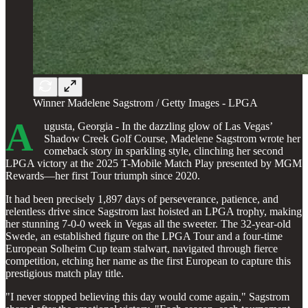
Winner Madelene Sagstrom / Getty Images - LPGA
A
ugusta, Georgia - In the dazzling glow of Las Vegas’
Shadow Creek Golf Course, Madelene Sagstrom wrote her
comeback story in sparkling style, clinching her second
LPGA victory at the 2025 T-Mobile Match Play presented by MGM
Rewards—her first Tour triumph since 2020.
It had been precisely 1,897 days of perseverance, patience, and
relentless drive since Sagstrom last hoisted an LPGA trophy, making
her stunning 7-0-0 week in Vegas all the sweeter. The 32-year-old
Swede, an established figure on the LPGA Tour and a four-time
European Solheim Cup team stalwart, navigated through fierce
competition, etching her name as the first European to capture this
prestigious match play title.
"I never stopped believing this day would come again," Sagstrom