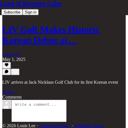
Land of Morning Calm
Subscribe
Sign in
LIV Golf Makes Historic
Korean Debut at…
Louis Lee
May 1, 2025
LIV arrives at Jack Nicklaus Golf Club for its first Korean event
Read →
Comments
© 2026 Louis Lee
·
Publisher Privacy
∙
Publisher Terms