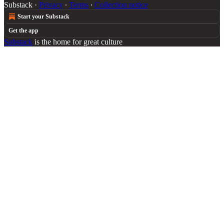
Substack
·
Privacy
∙
Terms
∙
Collection notice
Start your Substack
Get the app
Substack
is the home for great culture