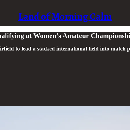
Land of Morning Calm
Qualifying at Women’s Amateur Championsh
irfield to lead a stacked international field into match p