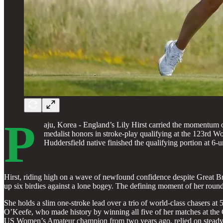
P
aju, Korea - England’s Lily Hirst carried the momentum of 
medalist honors in stroke-play qualifying at the 123rd 
Huddersfield native finished the qualifying portion at 6-u
Hirst, riding high on a wave of newfound confidence despite Great Brit
up six birdies against a lone bogey. The defining moment of her round
She holds a slim one-stroke lead over a trio of world-class chasers a
O’Keefe, who made history by winning all five of her matches at the C
US Women’s Amateur champion from two years ago, relied on steady pa