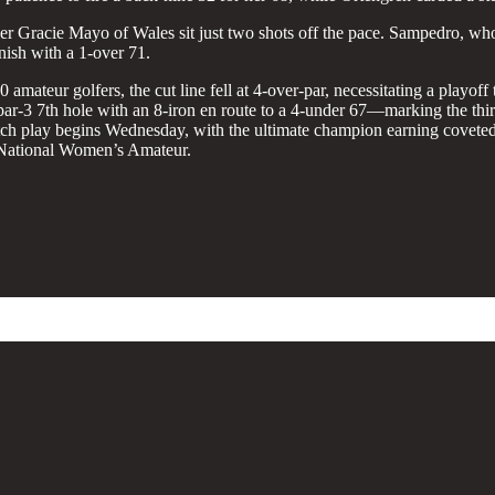
racie Mayo of Wales sit just two shots off the pace. Sampedro, who d
nish with a 1-over 71.
10 amateur golfers, the cut line fell at 4-over-par, necessitating a play
 par-3 7th hole with an 8-iron en route to a 4-under 67—marking the th
tch play begins Wednesday, with the ultimate champion earning covete
National Women’s Amateur.