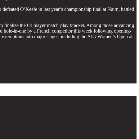
efeated O’Keefe in last year’s championship final at Nairn, battled
off to finalize the 64-player match-play bracket. Among those advancing
ird hole-in-one by a French competitor this week following opening-
d exemptions into major stages, including the AIG Women’s Open at