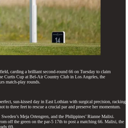
rfield, carding a brilliant second-round 66 on Tuesday to claim
he Curtis Cup at Bel-Air Country Club in Los Angeles, the
akes match-play rounds.
erfect, sun-kissed day in East Lothian with surgical precision, racking
ot to three feet to rescue a crucial par and preserve her momentum.
s, Sweden’s Meja Ortengren, and the Philippines’ Rianne Malixi.
om off the green on the par-5 17th to post a matching 66. Malixi, the
eady 69.