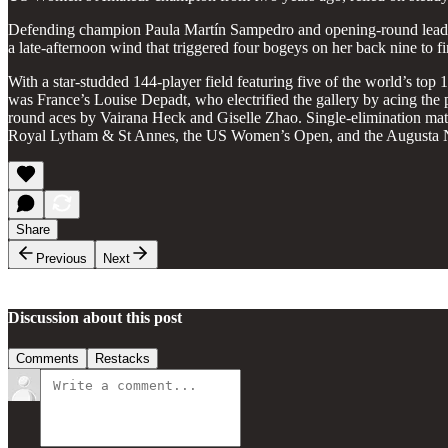
Defending champion Paula Martín Sampedro and opening-round leader G
a late-afternoon wind that triggered four bogeys on her back nine to fi
With a star-studded 144-player field featuring five of the world’s top 
was France’s Louise Depadt, who electrified the gallery by acing the
round aces by Vairana Heck and Giselle Zhao. Single-elimination ma
Royal Lytham & St Annes, the US Women’s Open, and the Augusta 
Share
Previous
Next
Discussion about this post
Comments
Restacks