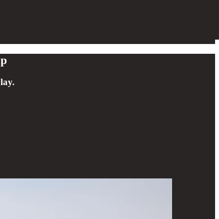
ip
lay.