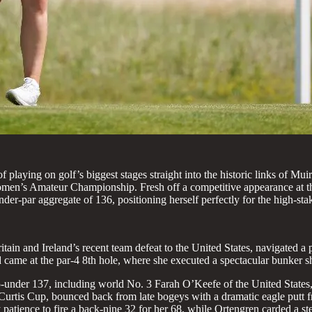
playing on golf’s biggest stages straight into the historic links of Mui
Women’s Amateur Championship. Fresh off a competitive appearance at t
nder-par aggregate of 136, positioning herself perfectly for the high-st
ain and Ireland’s recent team defeat to the United States, navigated a p
 came at the par-4 8th hole, where she executed a spectacular bunker sh
t 5-under 137, including world No. 3 Farah O’Keefe of the United State
urtis Cup, bounced back from late bogeys with a dramatic eagle putt fr
tience to fire a back-nine 32 for her 68, while Ortengren carded a st