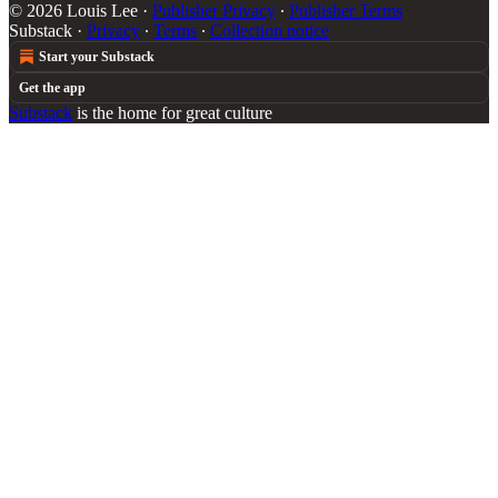
© 2026 Louis Lee
·
Publisher Privacy
∙
Publisher Terms
Substack
·
Privacy
∙
Terms
∙
Collection notice
Start your Substack
Get the app
Substack
is the home for great culture