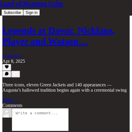
Land of Morning Calm
Subscribe
Sign in
Legends at Dawn: Nicklaus,
Player and Watson…
Louis Lee
Apr 8, 2025
Three icons, eleven Green Jackets and 140 appearances —
Augusta’s hallowed tradition begins again with a ceremonial swing
Read →
Comments