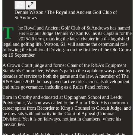
Dennis Watson / The Royal and Ancient Golf Club of
St Andrews
T
he Royal and Ancient Golf Club of St Andrews has named
His Honour Judge Dennis Watson KC as its Captain for the
2025/26 term, marking the latest chapter in a distinguished
legal and golfing life. Watson, 61, will assume the ceremonial role
following the traditional Driving-in on the first tee of the Old Course
on 19 September.
A Crown Court judge and former Chair of the R&A’s Equipment
Standards Committee, Watson’s path to the captaincy was paved by
decades of service to both the game and the law. A member of The
R&A since 2003, he has played active roles across its development
and rules governance, including as a Rules Panel referee.
Born in Crosby and educated at Uppingham School and Leeds
Polytechnic, Watson was called to the Bar in 1985. His courtroom
career spans from Recorder to King’s Counsel to Circuit Judge, and
he now sits with authority in the Court of Appeal (Criminal
Division). Yet it is on fairways, not just in chambers, where his
passion lies.
He joined Royal Birkdale as a boy in 1975, captained the club in