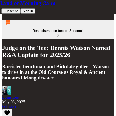
Land of Morning Calm
Subscribe
Sign in
Read distraction-free on Substack
Judge on the Tee: Dennis Watson Named
R&A Captain for 2025/26
Barrister, benchman and Birkdale golfer—Watson
to drive in at the Old Course as Royal & Ancient
honours lifelong devotee
Louis Lee
May 08, 2025
Listen