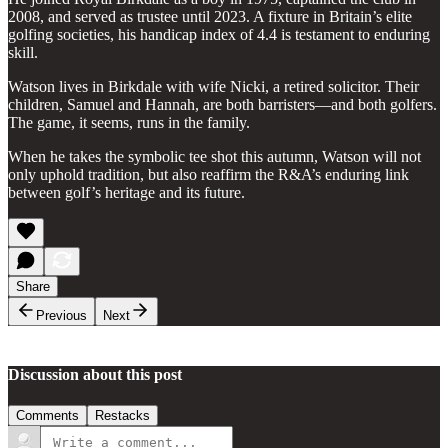
2008, and served as trustee until 2023. A fixture in Britain’s elite
golfing societies, his handicap index of 4.4 is testament to enduring
skill.
Watson lives in Birkdale with wife Nicki, a retired solicitor. Their
children, Samuel and Hannah, are both barristers—and both golfers.
The game, it seems, runs in the family.
When he takes the symbolic tee shot this autumn, Watson will not
only uphold tradition, but also reaffirm the R&A’s enduring link
between golf’s heritage and its future.
Share
Previous
Next
Discussion about this post
Comments
Restacks