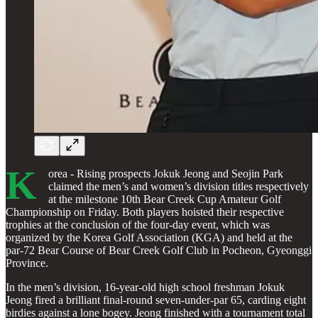
K
orea - Rising prospects Jokuk Jeong and Seojin Park
claimed the men’s and women’s division titles respectively
at the milestone 10th Bear Creek Cup Amateur Golf
Championship on Friday. Both players hoisted their respective
trophies at the conclusion of the four-day event, which was
organized by the Korea Golf Association (KGA) and held at the
par-72 Bear Course of Bear Creek Golf Club in Pocheon, Gyeonggi
Province.
In the men’s division, 16-year-old high school freshman Jokuk
Jeong fired a brilliant final-round seven-under-par 65, carding eight
birdies against a lone bogey. Jeong finished with a tournament total