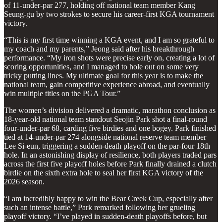
of 11-under-par 277, holding off national team member Kang
Seung-gu by two strokes to secure his career-first KGA tournament
victory.
“This is my first time winning a KGA event, and I am so grateful to
my coach and my parents,” Jeong said after his breakthrough
performance. “My iron shots were precise early on, creating a lot of
scoring opportunities, and I managed to hole out on some very
tricky putting lines. My ultimate goal for this year is to make the
national team, gain competitive experience abroad, and eventually
win multiple titles on the PGA Tour.”
The women’s division delivered a dramatic, marathon conclusion as
18-year-old national team standout Seojin Park shot a final-round
four-under-par 68, carding five birdies and one bogey. Park finished
tied at 14-under-par 274 alongside national reserve team member
Lee Si-eun, triggering a sudden-death playoff on the par-four 18th
hole. In an astonishing display of resilience, both players traded pars
across the first five playoff holes before Park finally drained a clutch
birdie on the sixth extra hole to seal her first KGA victory of the
2026 season.
“I am incredibly happy to win the Bear Creek Cup, especially after
such an intense battle,” Park remarked following her grueling
playoff victory. “I’ve played in sudden-death playoffs before, but