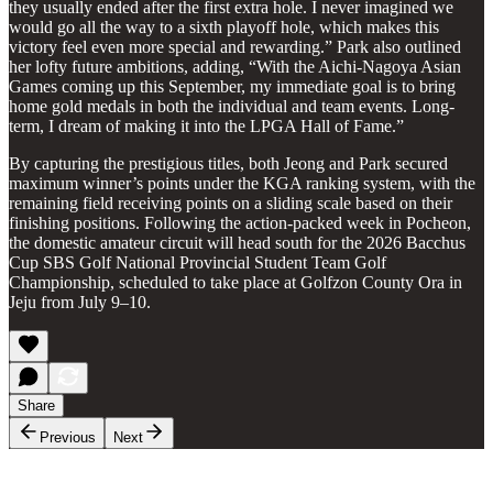
they usually ended after the first extra hole. I never imagined we
would go all the way to a sixth playoff hole, which makes this
victory feel even more special and rewarding.” Park also outlined
her lofty future ambitions, adding, “With the Aichi-Nagoya Asian
Games coming up this September, my immediate goal is to bring
home gold medals in both the individual and team events. Long-
term, I dream of making it into the LPGA Hall of Fame.”
By capturing the prestigious titles, both Jeong and Park secured
maximum winner’s points under the KGA ranking system, with the
remaining field receiving points on a sliding scale based on their
finishing positions. Following the action-packed week in Pocheon,
the domestic amateur circuit will head south for the 2026 Bacchus
Cup SBS Golf National Provincial Student Team Golf
Championship, scheduled to take place at Golfzon County Ora in
Jeju from July 9–10.
Share
Previous
Next