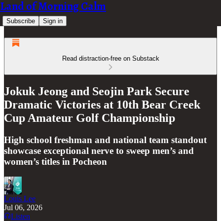
Land of Morning Calm
Subscribe
Sign in
Read distraction-free on Substack
Jokuk Jeong and Seojin Park Secure
Dramatic Victories at 10th Bear Creek
Cup Amateur Golf Championship
High school freshman and national team standout
showcase exceptional nerve to sweep men’s and
women’s titles in Pocheon
Louis Lee
Jul 06, 2026
Listen