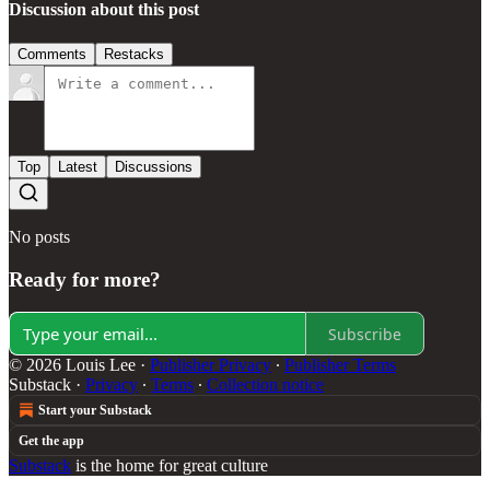
Discussion about this post
Comments
Restacks
Top
Latest
Discussions
No posts
Ready for more?
Subscribe
© 2026 Louis Lee
·
Publisher Privacy
∙
Publisher Terms
Substack
·
Privacy
∙
Terms
∙
Collection notice
Start your Substack
Get the app
Substack
is the home for great culture