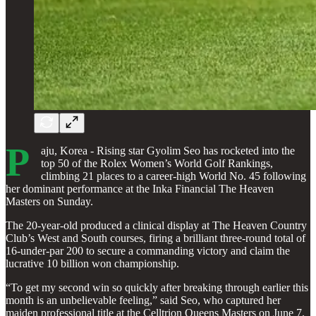
P
aju, Korea - Rising star Gyolim Seo has rocketed into the
top 50 of the Rolex Women’s World Golf Rankings,
climbing 21 places to a career-high World No. 45 following
her dominant performance at the Inka Financial The Heaven
Masters on Sunday.
The 20-year-old produced a clinical display at The Heaven Country
Club’s West and South courses, firing a brilliant three-round total of
16-under-par 200 to secure a commanding victory and claim the
lucrative 10 billion won championship.
“To get my second win so quickly after breaking through earlier this
month is an unbelievable feeling,” said Seo, who captured her
maiden professional title at the Celltrion Queens Masters on June 7.