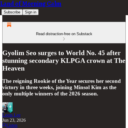
Land of Morning Calm
Subscribe
Sign in
Read distraction-free on Substack
Gyolim Seo surges to World No. 45 after
stunning secondary KLPGA crown at The
Heaven
The reigning Rookie of the Year secures her second
victory in three weeks, joining Minsol Kim as the
only multiple winners of the 2026 season.
Louis Lee
Jun 23, 2026
Listen