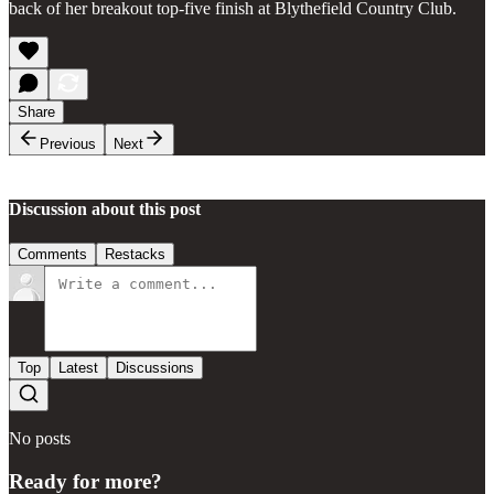
back of her breakout top-five finish at Blythefield Country Club.
Share
Previous
Next
Discussion about this post
Comments
Restacks
Top
Latest
Discussions
No posts
Ready for more?