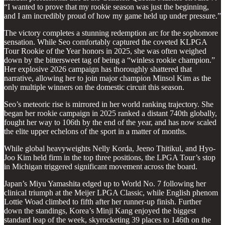
“I wanted to prove that my rookie season was just the beginning,
and I am incredibly proud of how my game held up under pressure.”
The victory completes a stunning redemption arc for the sophomore
sensation. While Seo comfortably captured the coveted KLPGA
Tour Rookie of the Year honors in 2025, she was often weighed
down by the bittersweet tag of being a “winless rookie champion.”
Her explosive 2026 campaign has thoroughly shattered that
narrative, allowing her to join major champion Minsol Kim as the
only multiple winners on the domestic circuit this season.
Seo’s meteoric rise is mirrored in her world ranking trajectory. She
began her rookie campaign in 2025 ranked a distant 740th globally,
fought her way to 106th by the end of the year, and has now scaled
the elite upper echelons of the sport in a matter of months.
While global heavyweights Nelly Korda, Jeeno Thitikul, and Hyo-
Joo Kim held firm in the top three positions, the LPGA Tour’s stop
in Michigan triggered significant movement across the board.
Japan’s Miyu Yamashita edged up to World No. 7 following her
clinical triumph at the Meijer LPGA Classic, while English phenom
Lottie Woad climbed to fifth after her runner-up finish. Further
down the standings, Korea’s Minji Kang enjoyed the biggest
standard leap of the week, skyrocketing 39 places to 146th on the