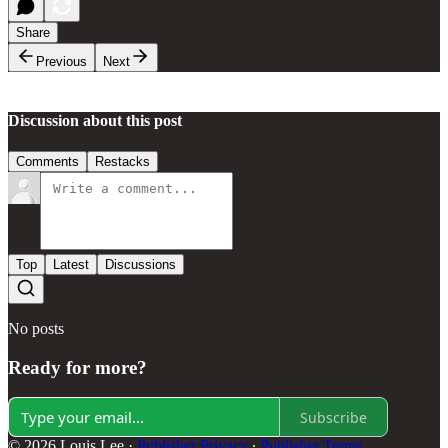
Share
Previous
Next
Discussion about this post
Comments
Restacks
Top
Latest
Discussions
No posts
Ready for more?
Subscribe
© 2026 Louis Lee
·
Publisher Privacy
∙
Publisher Terms