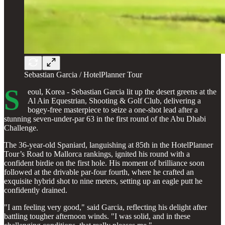
Sebastian Garcia / HotelPlanner Tour
S
eoul, Korea - Sebastian Garcia lit up the desert greens at the
Al Ain Equestrian, Shooting & Golf Club, delivering a
bogey-free masterpiece to seize a one-shot lead after a
stunning seven-under-par 63 in the first round of the Abu Dhabi
Challenge.
The 36-year-old Spaniard, languishing at 85th in the HotelPlanner
Tour’s Road to Mallorca rankings, ignited his round with a
confident birdie on the first hole. His moment of brilliance soon
followed at the drivable par-four fourth, where he crafted an
exquisite hybrid shot to nine meters, setting up an eagle putt he
confidently drained.
"I am feeling very good," said Garcia, reflecting his delight after
battling tougher afternoon winds. "I was solid, and in these