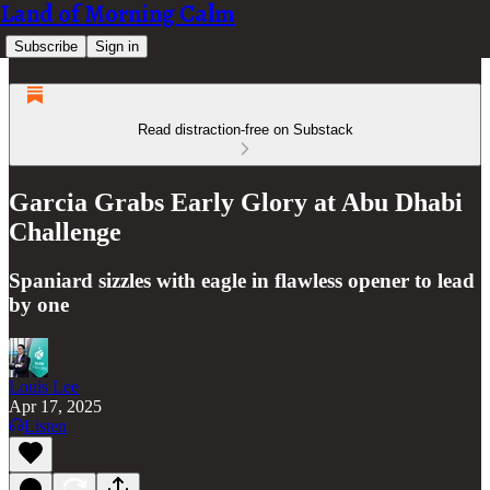
Land of Morning Calm
Subscribe
Sign in
Read distraction-free on Substack
Garcia Grabs Early Glory at Abu Dhabi
Challenge
Spaniard sizzles with eagle in flawless opener to lead
by one
Louis Lee
Apr 17, 2025
Listen