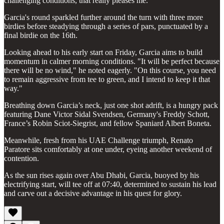
challenging conditions, that really pleases me."
Garcia's round sparkled further around the turn with three more
birdies before steadying through a series of pars, punctuated by a
final birdie on the 16th.
Looking ahead to his early start on Friday, Garcia aims to build
momentum in calmer morning conditions. "It will be perfect because
there will be no wind," he noted eagerly. "On this course, you need
to remain aggressive from tee to green, and I intend to keep it that
way."
Breathing down Garcia’s neck, just one shot adrift, is a hungry pack
featuring Dane Victor Sidal Svendsen, Germany's Freddy Schott,
France’s Robin Sciot-Siegrist, and fellow Spaniard Albert Boneta.
Meanwhile, fresh from his UAE Challenge triumph, Renato
Paratore sits comfortably at one under, eyeing another weekend of
contention.
As the sun rises again over Abu Dhabi, Garcia, buoyed by his
electrifying start, will tee off at 07:40, determined to sustain his lead
and carve out a decisive advantage in his quest for glory.