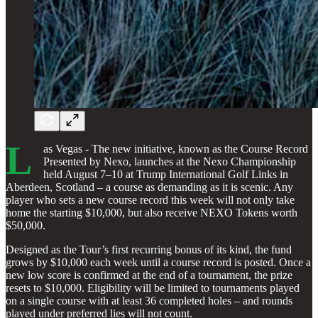
L
as Vegas - The new initiative, known as the Course Record
Presented by Nexo, launches at the Nexo Championship
held August 7–10 at Trump International Golf Links in
Aberdeen, Scotland – a course as demanding as it is scenic. Any
player who sets a new course record this week will not only take
home the starting $10,000, but also receive NEXO Tokens worth
$50,000.
Designed as the Tour’s first recurring bonus of its kind, the fund
grows by $10,000 each week until a course record is posted. Once a
new low score is confirmed at the end of a tournament, the prize
resets to $10,000. Eligibility will be limited to tournaments played
on a single course with at least 36 completed holes – and rounds
played under preferred lies will not count.