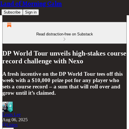
Land of Morning Calm
Subscribe
Sign in
Read distraction-free on Substack
DP World Tour unveils high-stakes course
record challenge with Nexo
A fresh incentive on the DP World Tour tees off this
week with a $10,000 prize pot for any player who
sets a course record – a sum that will roll over and
grow until it’s claimed.
Louis Lee
Aug 06, 2025
Listen