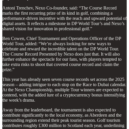
Antoni Trenchev, Nexo Co-founder, said: “The Course Record
marks the first recurring prize of its kind in golf, combining a
performance-driven incentive with the reach and upward potential of
digital assets. It reflects a milestone in DP World Tour’s and Nexo’s
shared vision for innovation in professional golf.”
Ben Cowen, Chief Tournament and Operations Officer of the DP
World Tour, added: “We’re always looking for new ways to
celebrate and reward the incredible talent on the DP World Tour.
The Course Record Presented by Nexo does just that. It will also
further enhance the spectacle for our fans, with players tempted to
take extra risks to shoot that coveted course record and claim the
prize.”
This year has already seen seven course records set across the 2025
season – adding intrigue to each stop on the Race to Dubai calendar.
At the Nexo Championship, multiple Tour winners are expected to
contend, with the added lure of a cryptocurrency bonus intensifying
the week’s drama.
Away from the leaderboard, the tournament is also expected to
contribute significantly to the local economy, as Aberdeen and the
surrounding region extend their peak tourist season. Golf tourism
contributes roughly £300 million to Scotland each year, underlining