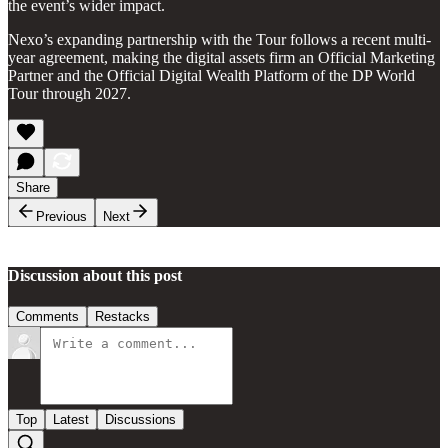
the event’s wider impact.
Nexo’s expanding partnership with the Tour follows a recent multi-
year agreement, making the digital assets firm an Official Marketing
Partner and the Official Digital Wealth Platform of the DP World
Tour through 2027.
Share
Previous
Next
Discussion about this post
Comments
Restacks
Top
Latest
Discussions