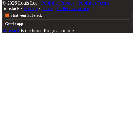
© 2026 Louis Lee
·
Publisher Privacy
∙
Publisher Terms
Substack
·
Privacy
∙
Terms
∙
Collection notice
Start your Substack
Get the app
Substack
is the home for great culture