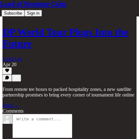
Land of Morning Calm
Subscribe
Sign in
DP World Tour Plugs Into the
Future
Louis Lee
Apr 20
From remote tee boxes to packed hospitality zones, a new satellite
partnership promises to bring every corner of tournament life online
Read →
Comments