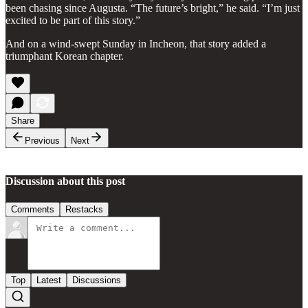
been chasing since Augusta. “The future’s bright,” he said. “I’m just
excited to be part of this story.”
And on a wind-swept Sunday in Incheon, that story added a
triumphant Korean chapter.
Share
Previous
Next
Discussion about this post
Comments
Restacks
Top
Latest
Discussions