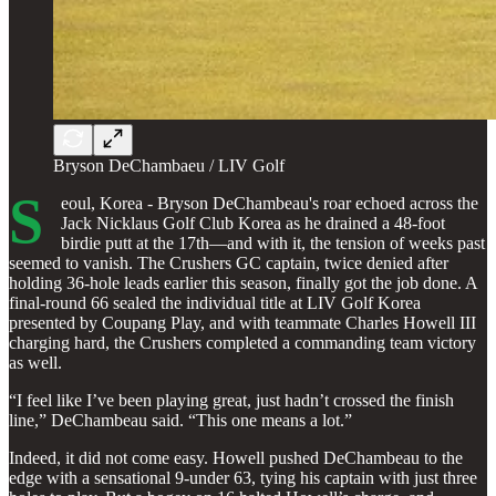
Bryson DeChambaeu / LIV Golf
S
eoul, Korea - Bryson DeChambeau's roar echoed across the
Jack Nicklaus Golf Club Korea as he drained a 48-foot
birdie putt at the 17th—and with it, the tension of weeks past
seemed to vanish. The Crushers GC captain, twice denied after
holding 36-hole leads earlier this season, finally got the job done. A
final-round 66 sealed the individual title at LIV Golf Korea
presented by Coupang Play, and with teammate Charles Howell III
charging hard, the Crushers completed a commanding team victory
as well.
“I feel like I’ve been playing great, just hadn’t crossed the finish
line,” DeChambeau said. “This one means a lot.”
Indeed, it did not come easy. Howell pushed DeChambeau to the
edge with a sensational 9-under 63, tying his captain with just three