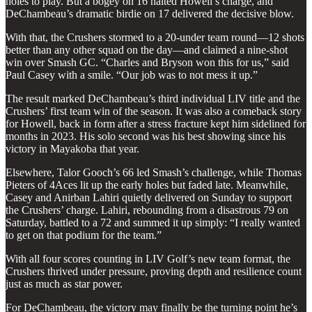
holes to play. But a bogey on 16 halted Howell’s charge, and
DeChambeau’s dramatic birdie on 17 delivered the decisive blow.
With that, the Crushers stormed to a 20-under team round—12 shots
better than any other squad on the day—and claimed a nine-shot
win over Smash GC. “Charles and Bryson won this for us,” said
Paul Casey with a smile. “Our job was to not mess it up.”
The result marked DeChambeau’s third individual LIV title and the
Crushers’ first team win of the season. It was also a comeback story
for Howell, back in form after a stress fracture kept him sidelined for
months in 2023. His solo second was his best showing since his
victory in Mayakoba that year.
Elsewhere, Talor Gooch’s 66 led Smash’s challenge, while Thomas
Pieters of 4Aces lit up the early holes but faded late. Meanwhile,
Casey and Anirban Lahiri quietly delivered on Sunday to support
the Crushers’ charge. Lahiri, rebounding from a disastrous 79 on
Saturday, battled to a 72 and summed it up simply: “I really wanted
to get on that podium for the team.”
With all four scores counting in LIV Golf’s new team format, the
Crushers thrived under pressure, proving depth and resilience count
just as much as star power.
For DeChambeau, the victory may finally be the turning point he’s