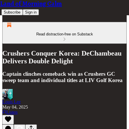
Land of Morning Calm
Subscribe
Sign in
Read distraction-free on Substack
Crushers Conquer Korea: DeChambeau
Delivers Double Delight
Captain clinches comeback win as Crushers GC
sweep team and individual titles at LIV Golf Korea
Louis Lee
May 04, 2025
Listen