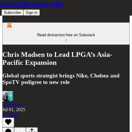
Land of Morning Calm
Subscribe
Sign in
Read distraction-free on Substack
Chris Madsen to Lead LPGA’s Asia-
Pacific Expansion
Global sports strategist brings Nike, Chelsea and
SpoTV pedigree to new role
Louis Lee
Jul 01, 2025
Listen