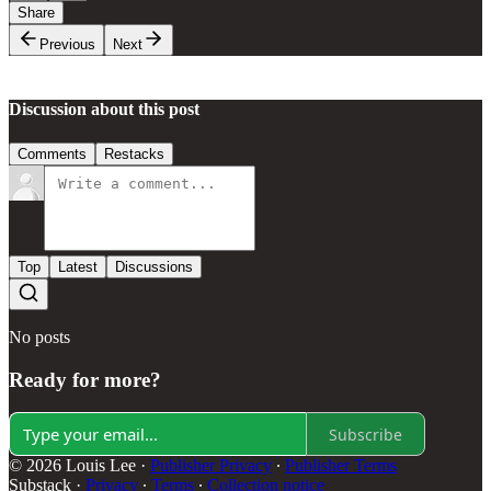
Share
Previous
Next
Discussion about this post
Comments
Restacks
Top
Latest
Discussions
No posts
Ready for more?
Subscribe
© 2026 Louis Lee
·
Publisher Privacy
∙
Publisher Terms
Substack
·
Privacy
∙
Terms
∙
Collection notice