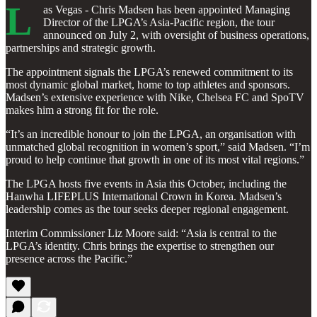
L
as Vegas - Chris Madsen has been appointed Managing
Director of the LPGA’s Asia-Pacific region, the tour
announced on July 2, with oversight of business operations,
partnerships and strategic growth.
The appointment signals the LPGA’s renewed commitment to its
most dynamic global market, home to top athletes and sponsors.
Madsen’s extensive experience with Nike, Chelsea FC and SpoTV
makes him a strong fit for the role.
“It’s an incredible honour to join the LPGA, an organisation with
unmatched global recognition in women’s sport,” said Madsen. “I’m
proud to help continue that growth in one of its most vital regions.”
The LPGA hosts five events in Asia this October, including the
Hanwha LIFEPLUS International Crown in Korea. Madsen’s
leadership comes as the tour seeks deeper regional engagement.
Interim Commissioner Liz Moore said: “Asia is central to the
LPGA’s identity. Chris brings the expertise to strengthen our
presence across the Pacific.”