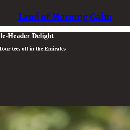
Land of Morning Calm
le-Header Delight
our tees off in the Emirates