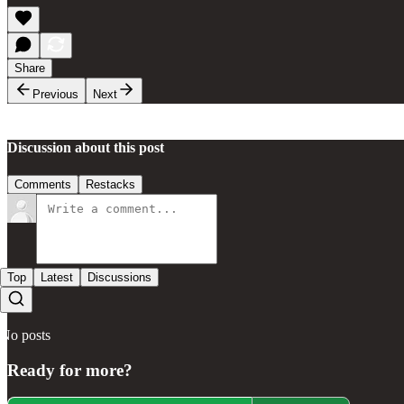
Share
Previous
Next
Discussion about this post
Comments
Restacks
Top
Latest
Discussions
No posts
Ready for more?