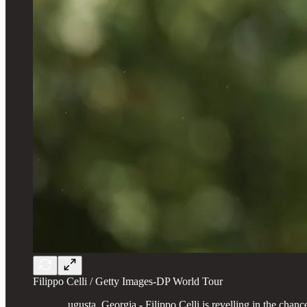
Filippo Celli / Getty Images-DP World Tour
ugusta, Georgia - Filippo Celli is revelling in the ch