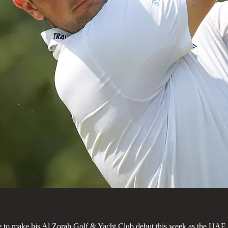
ance to make his Al Zorah Golf & Yacht Club debut this week as the UAE