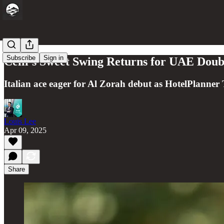
Subscribe
Sign in
Celli’s Sweet Swing Returns for UAE Doub
Italian ace eager for Al Zorah debut as HotelPlanner T
Louis Lee
Apr 09, 2025
Share