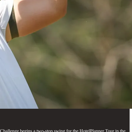
 Challenge begins a two-stop swing for the HotelPlanner Tour in the