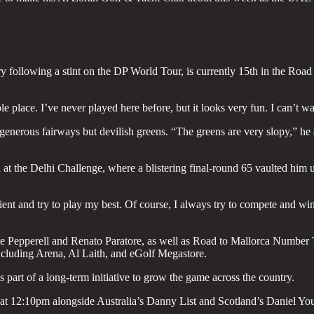
 following a stint on the DP World Tour, is currently 15th in the Road 
e place. I’ve never played here before, but it looks very fun. I can’t wai
 generous fairways but devilish greens. “The greens are very slopy,” he
h at the Delhi Challenge, where a blistering final-round 65 vaulted him u
atient and try to play my best. Of course, I always try to compete and wi
e Pepperell and Renato Paratore, as well as Road to Mallorca Number Tw
ncluding Arena, Al Laith, and eGolf Megastore.
part of a long-term initiative to grow the game across the country.
e at 12:10pm alongside Australia’s Danny List and Scotland’s Daniel Yo