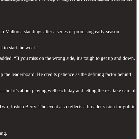
to Mallorca standings after a series of promising early-season
t to start the week.”
 added. “If you miss on the wrong side, it’s tough to get up and down.
p the leaderboard. He credits patience as the defining factor behind
n—but it’s about playing well each day and letting the rest take care of
o, Joshua Berry. The event also reflects a broader vision for golf in
ung.