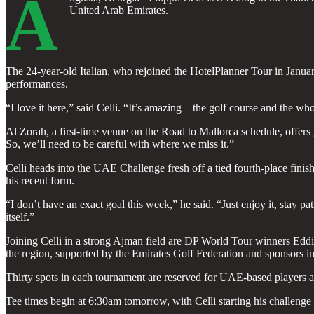
A
United Arab Emirates.
The 24-year-old Italian, who rejoined the HotelPlanner Tour in January
performances.
“I love it here,” said Celli. “It’s amazing—the golf course and the whol
Al Zorah, a first-time venue on the Road to Mallorca schedule, offers
So, we’ll need to be careful with where we miss it.”
Celli heads into the UAE Challenge fresh off a tied fourth-place finis
his recent form.
“I don’t have an exact goal this week,” he said. “Just enjoy it, stay p
itself.”
Joining Celli in a strong Ajman field are DP World Tour winners Eddi
the region, supported by the Emirates Golf Federation and sponsors i
Thirty spots in each tournament are reserved for UAE-based players as 
Tee times begin at 6:30am tomorrow, with Celli starting his challeng