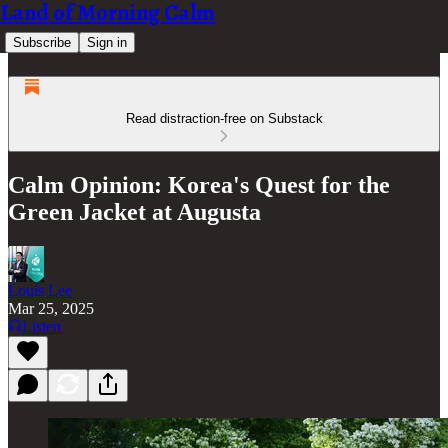
Land of Morning Calm
Subscribe
Sign in
Read distraction-free on Substack
Calm Opinion: Korea's Quest for the
Green Jacket at Augusta
Louis Lee
Mar 25, 2025
Listen