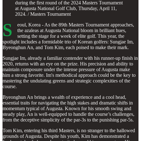
during the first round of the 2024 Masters Tournament
at Augusta National Golf Club, Thursday, April 11,
2024. / Masters Tournament
S
eoul, Korea - As the 89th Masters Tournament approaches,
the azaleas at Augusta National bloom in brilliant hues,
setting the stage for a week of elite golf. This year, the
spotlight includes a formidable trio of Korean golfers: Sungjae Im,
Byeonghun An, and Tom Kim, each poised to make their mark.
Sungjae Im, already a familiar contender with his runner-up finish in
2020, returns with an eye on the prize. His precision and ability to
maintain composure under the intense pressure of Augusta make
him a strong favorite. Im's methodical approach could be the key to
mastering the undulating greens and strategic complexities of the
course.
Byeonghun An brings a wealth of experience and a cool head,
essential traits for navigating the high stakes and dramatic shifts in
momentum typical of Augusta. Known for his smooth swing and
steady play, An is well-equipped to handle the course’s challenges,
from the deceptive simplicity of the par-3s to the punishing par-5s.
Tom Kim, entering his third Masters, is no stranger to the hallowed
grounds of Augusta. Despite his youth, Kim has demonstrated a