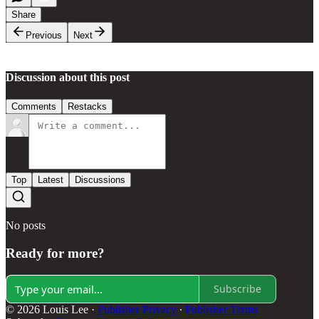
Share
Previous
Next
Discussion about this post
Comments
Restacks
Top
Latest
Discussions
No posts
Ready for more?
Subscribe
© 2026 Louis Lee
·
Publisher Privacy
∙
Publisher Terms