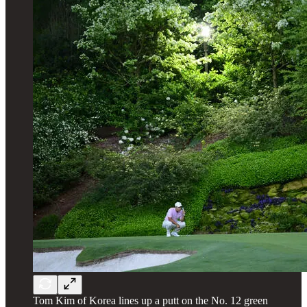
Tom Kim of Korea lines up a putt on the No. 12 green