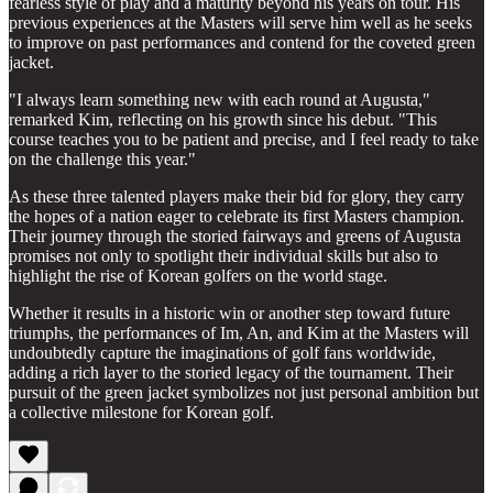
fearless style of play and a maturity beyond his years on tour. His
previous experiences at the Masters will serve him well as he seeks
to improve on past performances and contend for the coveted green
jacket.
"I always learn something new with each round at Augusta,"
remarked Kim, reflecting on his growth since his debut. "This
course teaches you to be patient and precise, and I feel ready to take
on the challenge this year."
As these three talented players make their bid for glory, they carry
the hopes of a nation eager to celebrate its first Masters champion.
Their journey through the storied fairways and greens of Augusta
promises not only to spotlight their individual skills but also to
highlight the rise of Korean golfers on the world stage.
Whether it results in a historic win or another step toward future
triumphs, the performances of Im, An, and Kim at the Masters will
undoubtedly capture the imaginations of golf fans worldwide,
adding a rich layer to the storied legacy of the tournament. Their
pursuit of the green jacket symbolizes not just personal ambition but
a collective milestone for Korean golf.