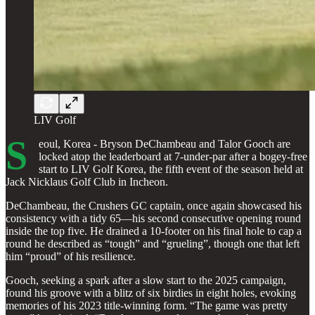
LIV Golf
S
eoul, Korea - Bryson DeChambeau and Talor Gooch are
locked atop the leaderboard at 7-under-par after a bogey-free
start to LIV Golf Korea, the fifth event of the season held at
Jack Nicklaus Golf Club in Incheon.
DeChambeau, the Crushers GC captain, once again showcased his
consistency with a tidy 65—his second consecutive opening round
inside the top five. He drained a 10-footer on his final hole to cap a
round he described as “tough” and “grueling”, though one that left
him “proud” of his resilience.
Gooch, seeking a spark after a slow start to the 2025 campaign,
found his groove with a blitz of six birdies in eight holes, evoking
memories of his 2023 title-winning form. “The game was pretty