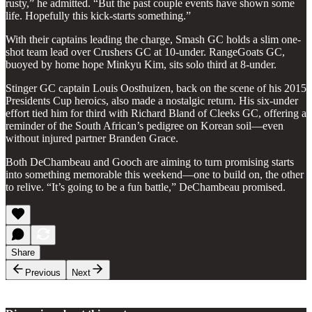
rusty,” he admitted. “But the past couple events have shown some
life. Hopefully this kick-starts something.”
With their captains leading the charge, Smash GC holds a slim one-
shot team lead over Crushers GC at 10-under. RangeGoats GC,
buoyed by home hope Minkyu Kim, sits solo third at 8-under.
Stinger GC captain Louis Oosthuizen, back on the scene of his 2015
Presidents Cup heroics, also made a nostalgic return. His six-under
effort tied him for third with Richard Bland of Cleeks GC, offering a
reminder of the South African’s pedigree on Korean soil—even
without injured partner Branden Grace.
Both DeChambeau and Gooch are aiming to turn promising starts
into something memorable this weekend—one to build on, the other
to relive. “It’s going to be a fun battle,” DeChambeau promised.
Share
Previous
Next