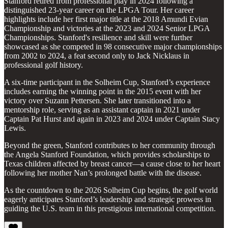
Stanford retired from professional play in 2024 following a
distinguished 23-year career on the LPGA Tour. Her career
highlights include her first major title at the 2018 Amundi Evian
Championship and victories at the 2023 and 2024 Senior LPGA
Championships. Stanford's resilience and skill were further
showcased as she competed in 98 consecutive major championships
from 2002 to 2024, a feat second only to Jack Nicklaus in
professional golf history.
A six-time participant in the Solheim Cup, Stanford’s experience
includes earning the winning point in the 2015 event with her
victory over Suzann Pettersen. She later transitioned into a
mentorship role, serving as an assistant captain in 2021 under
Captain Pat Hurst and again in 2023 and 2024 under Captain Stacy
Lewis.
Beyond the green, Stanford contributes to her community through
the Angela Stanford Foundation, which provides scholarships to
Texas children affected by breast cancer—a cause close to her heart
following her mother Nan’s prolonged battle with the disease.
As the countdown to the 2026 Solheim Cup begins, the golf world
eagerly anticipates Stanford’s leadership and strategic prowess in
guiding the U.S. team in this prestigious international competition.