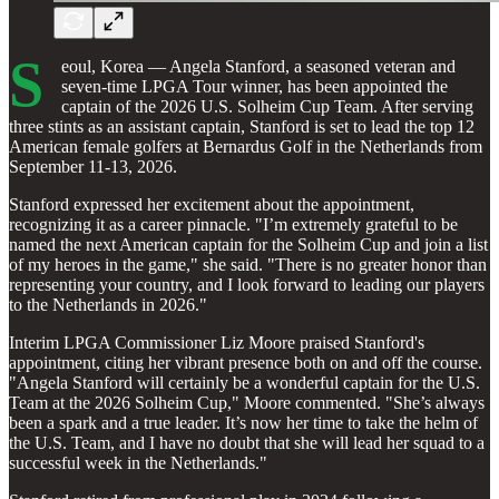
S
eoul, Korea — Angela Stanford, a seasoned veteran and
seven-time LPGA Tour winner, has been appointed the
captain of the 2026 U.S. Solheim Cup Team. After serving
three stints as an assistant captain, Stanford is set to lead the top 12
American female golfers at Bernardus Golf in the Netherlands from
September 11-13, 2026.
Stanford expressed her excitement about the appointment,
recognizing it as a career pinnacle. "I’m extremely grateful to be
named the next American captain for the Solheim Cup and join a list
of my heroes in the game," she said. "There is no greater honor than
representing your country, and I look forward to leading our players
to the Netherlands in 2026."
Interim LPGA Commissioner Liz Moore praised Stanford's
appointment, citing her vibrant presence both on and off the course.
"Angela Stanford will certainly be a wonderful captain for the U.S.
Team at the 2026 Solheim Cup," Moore commented. "She’s always
been a spark and a true leader. It’s now her time to take the helm of
the U.S. Team, and I have no doubt that she will lead her squad to a
successful week in the Netherlands."