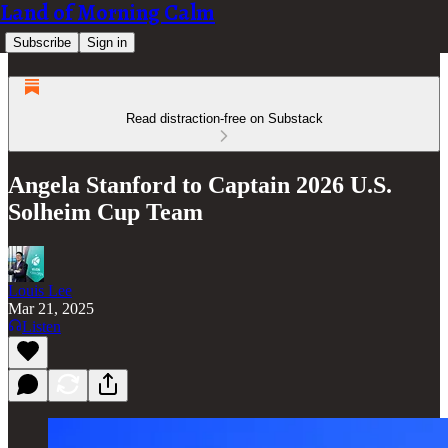
Land of Morning Calm
Subscribe
Sign in
Read distraction-free on Substack
Angela Stanford to Captain 2026 U.S.
Solheim Cup Team
Louis Lee
Mar 21, 2025
Listen