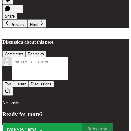
Share
Previous
Next
Discussion about this post
Comments
Restacks
Top
Latest
Discussions
No posts
Ready for more?
Subscribe