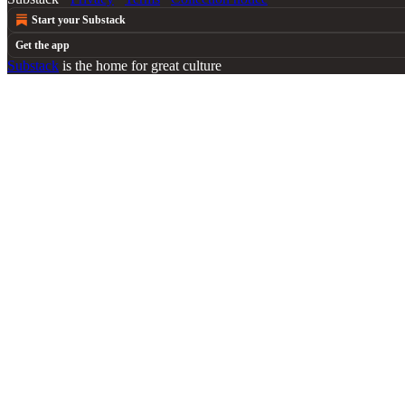
Start your Substack
Get the app
Substack
is the home for great culture