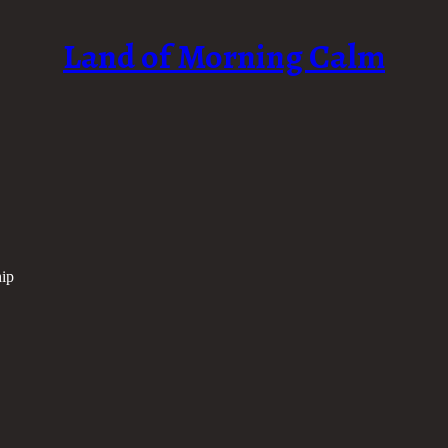
Land of Morning Calm
ip